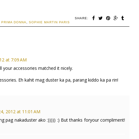
SHARE:
,
PRIMA DONNA
,
SOPHIE MARTIN PARIS
12 at 7:09 AM
ll your accessories matched it nicely.
ssories. Eh kahit mag duster ka pa, parang kiddo ka pa rin!
4, 2012 at 11:01 AM
g pag nakaduster ako :))))) :) But thanks foryour compliment!