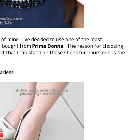
of mine! I've decided to use one of the most
I bought from
Prima Donna
. The reason for choosing
fact that I can stand on these shoes for hours minus the
arless.