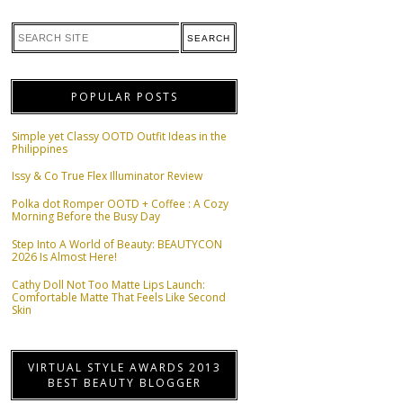
POPULAR POSTS
Simple yet Classy OOTD Outfit Ideas in the
Philippines
Issy & Co True Flex Illuminator Review
Polka dot Romper OOTD + Coffee : A Cozy
Morning Before the Busy Day
Step Into A World of Beauty: BEAUTYCON
2026 Is Almost Here!
Cathy Doll Not Too Matte Lips Launch:
Comfortable Matte That Feels Like Second
Skin
VIRTUAL STYLE AWARDS 2013
BEST BEAUTY BLOGGER