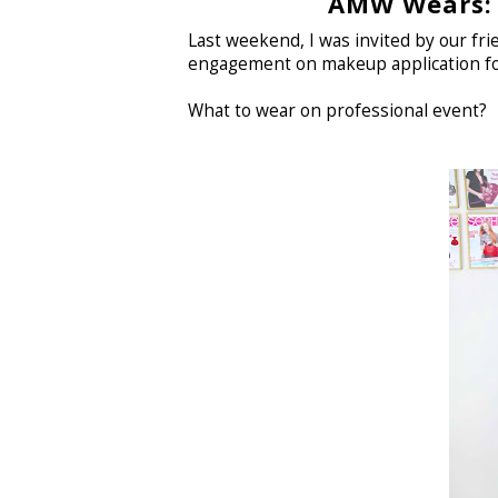
AMW Wears: 
Last weekend, I was invited by our fr
engagement on makeup application fo
What to wear on professional event?