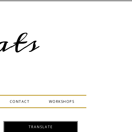
ts
CONTACT
WORKSHOPS
TRANSLATE