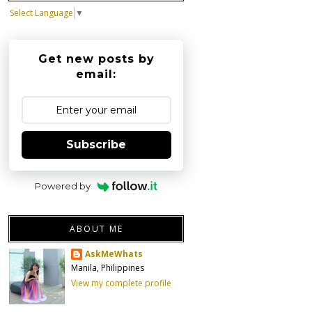
Select Language
▼
Get new posts by
email:
Subscribe
Powered by
ABOUT ME
AskMeWhats
Manila, Philippines
View my complete profile