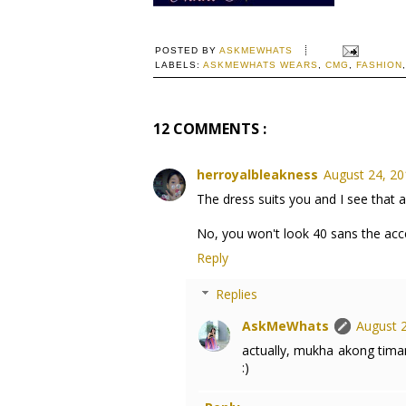
POSTED BY
ASKMEWHATS
LABELS:
ASKMEWHATS WEARS
,
CMG
,
FASHION
12 COMMENTS :
herroyalbleakness
August 24, 20
The dress suits you and I see that a
No, you won't look 40 sans the acce
Reply
Replies
AskMeWhats
August 2
actually, mukha akong timan
:)