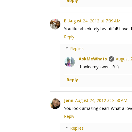
Reply
B
August 24, 2012 at 7:39 AM
You like absolutely beautiful! Love 
Reply
Replies
AskMeWhats
August 2
thanks my sweet B :)
Reply
Jenn
August 24, 2012 at 8:50 AM
You look amazing dear!! What a lovel
Reply
Replies