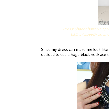
Dress: Shannaholic Navy Bl
Bag: LV Speedy 30 S
Since my dress can make me look like 
decided to use a huge black necklace t