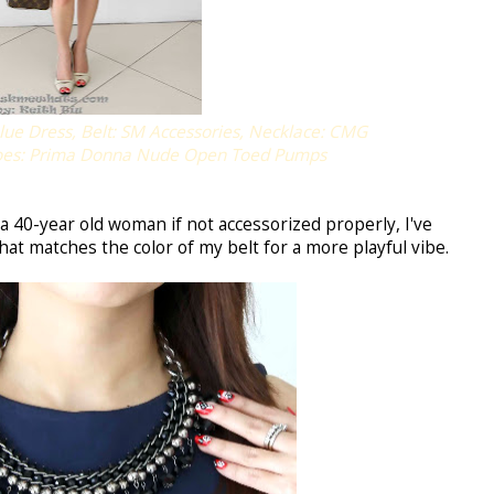
ue Dress, Belt: SM Accessories, Necklace: CMG
hoes: Prima Donna Nude Open Toed Pumps
a 40-year old woman if not accessorized properly, I've
hat matches the color of my belt for a more playful vibe.