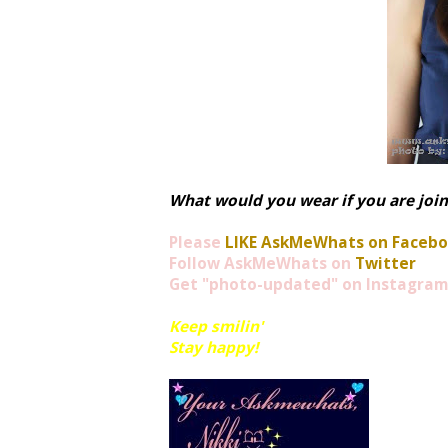
What would you wear if you are joi
Please
LIKE AskMeWhats on Faceb
Follow AskMeWhats on
Twitter
Get "photo-updated" on
Instagram
Keep smilin'
Stay happy!