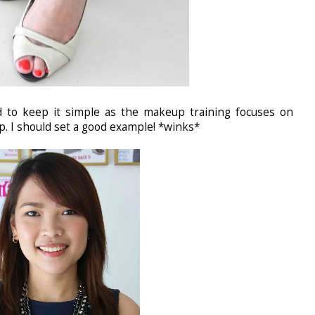
d to keep it simple as the makeup training focuses on
 I should set a good example! *winks*