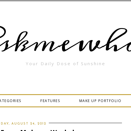
skmewha
Your Daily Dose of Sunshine
ATEGORIES
FEATURES
MAKE UP PORTFOLIO
IDAY, AUGUST 24, 2012