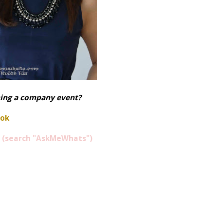
ning a company event?
ook
(search "AskMeWhats")