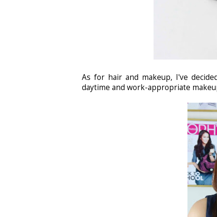
As for hair and makeup, I've decide
daytime and work-appropriate makeup.