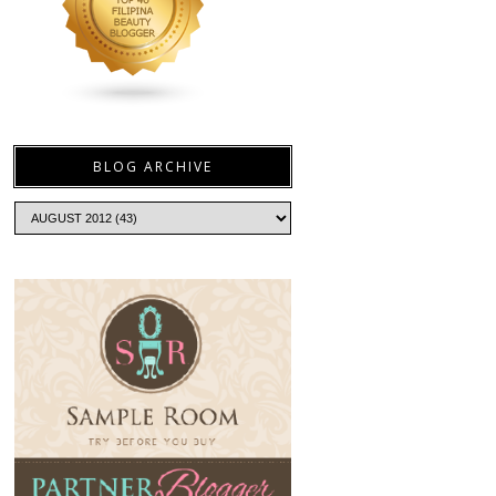
BLOG ARCHIVE