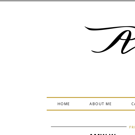
A
HOME
ABOUT ME
C
FR