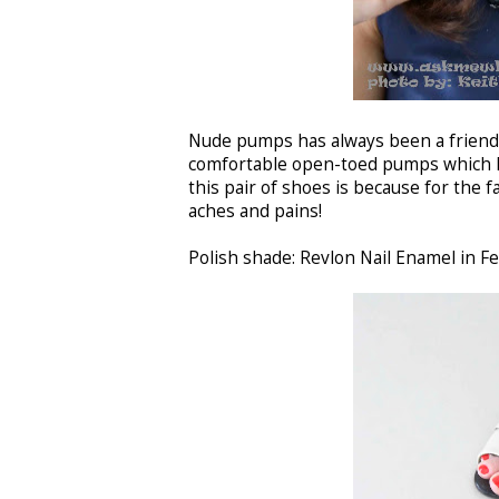
Nude pumps has always been a friend 
comfortable open-toed pumps which 
this pair of shoes is because for the 
aches and pains!
Polish shade: Revlon Nail Enamel in Fe