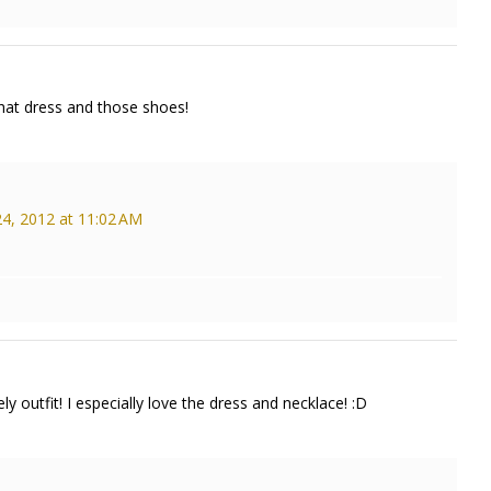
that dress and those shoes!
4, 2012 at 11:02 AM
y outfit! I especially love the dress and necklace! :D