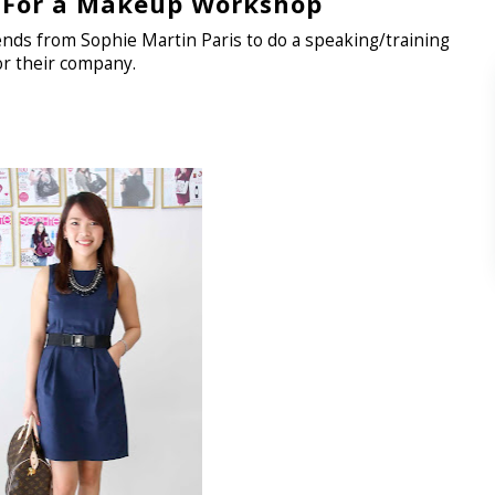
For a Makeup Workshop
iends from Sophie Martin Paris to do a speaking/training
r their company.