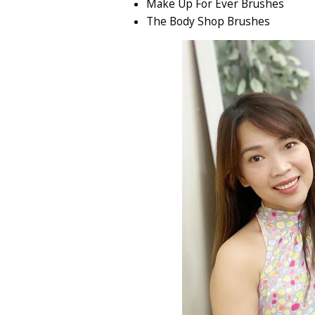
Make Up For Ever Brushes
The Body Shop Brushes