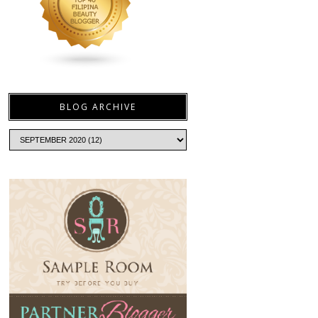
BLOG ARCHIVE