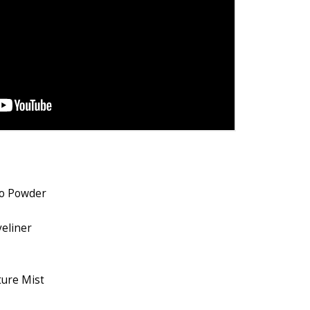
uo Powder
yeliner
ure Mist