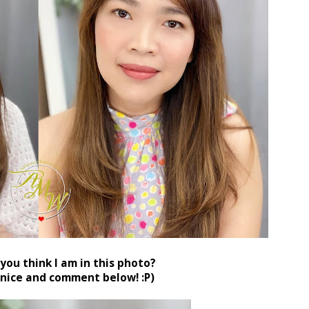
you think I am in this photo?
 nice and comment below! :P)