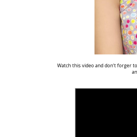
Watch this video and don't forger t
an