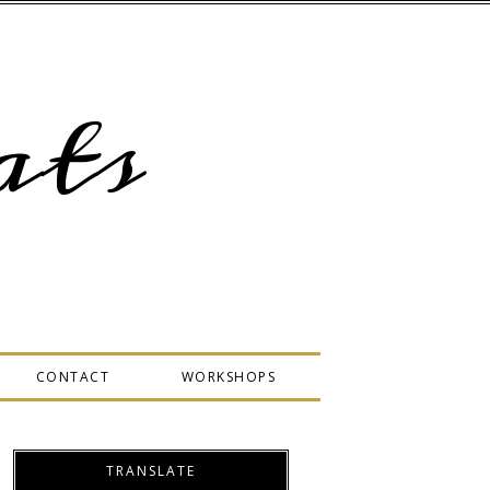
ts
CONTACT
WORKSHOPS
TRANSLATE