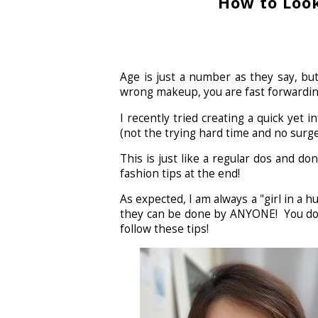
How to Look
Age is just a number as they say, but
wrong makeup, you are fast forwardin
I recently tried creating a quick yet
(not the trying hard time and no surg
This is just like a regular dos and d
fashion tips at the end!
As expected, I am always a "girl in a 
they can be done by ANYONE! You don'
follow these tips!