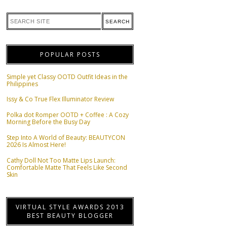
POPULAR POSTS
Simple yet Classy OOTD Outfit Ideas in the
Philippines
Issy & Co True Flex Illuminator Review
Polka dot Romper OOTD + Coffee : A Cozy
Morning Before the Busy Day
Step Into A World of Beauty: BEAUTYCON
2026 Is Almost Here!
Cathy Doll Not Too Matte Lips Launch:
Comfortable Matte That Feels Like Second
Skin
VIRTUAL STYLE AWARDS 2013
BEST BEAUTY BLOGGER