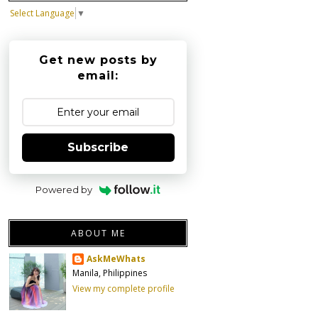
Select Language
▼
Get new posts by
email:
Subscribe
Powered by
ABOUT ME
AskMeWhats
Manila, Philippines
View my complete profile