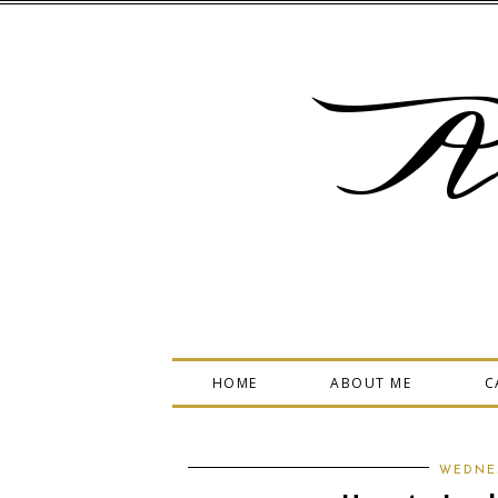
A
HOME
ABOUT ME
C
WEDNES