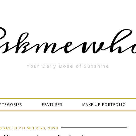
skmewha
Your Daily Dose of Sunshine
ATEGORIES
FEATURES
MAKE UP PORTFOLIO
DAY, SEPTEMBER 30, 2020