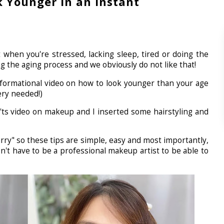
 Younger in an Instant
 when you're stressed, lacking sleep, tired or doing the
g the aging process and we obviously do not like that!
 informational video on how to look younger than your age
ery needed!)
on'ts video on makeup and I inserted some hairstyling and
hurry" so these tips are simple, easy and most importantly,
t have to be a professional makeup artist to be able to