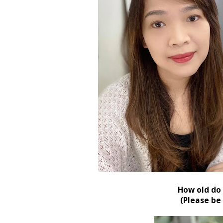
How old do 
(Please be