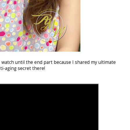
o watch until the end part because I shared my ultimate
ti-aging secret there!