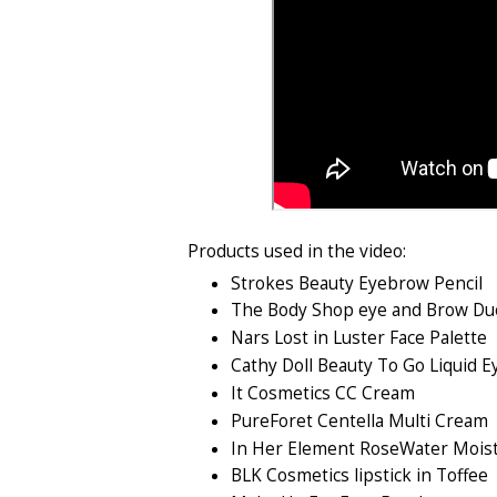
Products used in the video:
Strokes Beauty Eyebrow Pencil
The Body Shop eye and Brow D
Nars Lost in Luster Face Palette
Cathy Doll Beauty To Go Liquid E
It Cosmetics CC Cream
PureForet Centella Multi Cream
In Her Element RoseWater Moist
BLK Cosmetics lipstick in Toffee