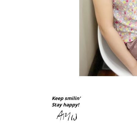
Keep smilin'
Stay happy!