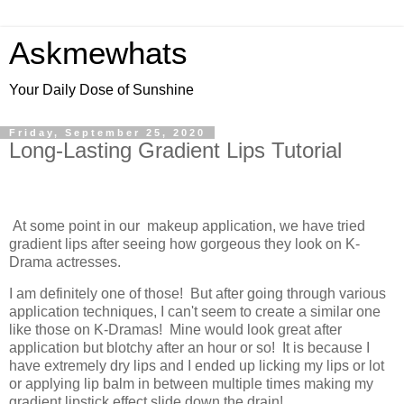
Askmewhats
Your Daily Dose of Sunshine
Friday, September 25, 2020
Long-Lasting Gradient Lips Tutorial
At some point in our makeup application, we have tried
gradient lips after seeing how gorgeous they look on K-
Drama actresses.
I am definitely one of those! But after going through various
application techniques, I can't seem to create a similar one
like those on K-Dramas! Mine would look great after
application but blotchy after an hour or so! It is because I
have extremely dry lips and I ended up licking my lips or lot
or applying lip balm in between multiple times making my
gradient lipstick effect slide down the drain!