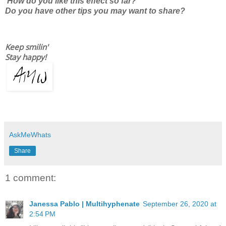
How do you like this effect so far?
Do you have other tips you may want to share?
Keep smilin'
Stay happy!
AskMeWhats
Share
1 comment:
Janessa Pablo | Multihyphenate
September 26, 2020 at
2:54 PM