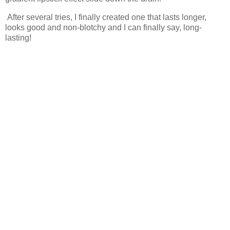
After several tries, I finally created one that lasts longer,
looks good and non-blotchy and I can finally say, long-
lasting!