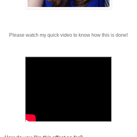
Please watch my quick video to know how this is done!