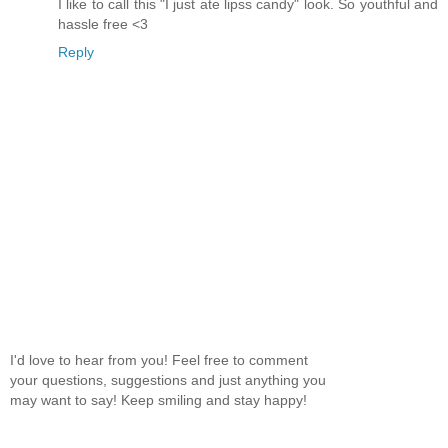
I like to call this "I just ate lipss candy" look. So youthful and
hassle free <3
Reply
I'd love to hear from you! Feel free to comment
your questions, suggestions and just anything you
may want to say! Keep smiling and stay happy!