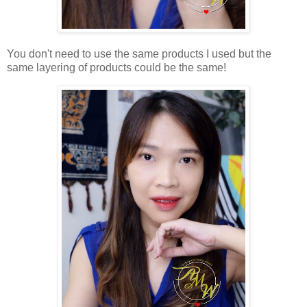
You don't need to use the same products I used but the
same layering of products could be the same!