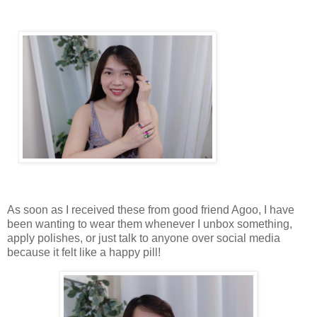
As soon as I received these from good friend Agoo, I have
been wanting to wear them whenever I unbox something,
apply polishes, or just talk to anyone over social media
because it felt like a happy pill!