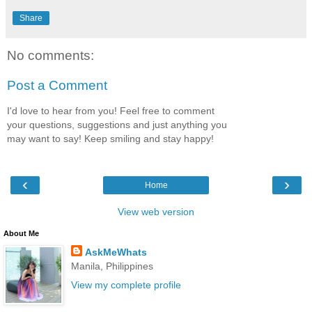
Share
No comments:
Post a Comment
I'd love to hear from you! Feel free to comment
your questions, suggestions and just anything you
may want to say! Keep smiling and stay happy!
‹
›
Home
View web version
About Me
AskMeWhats
Manila, Philippines
View my complete profile