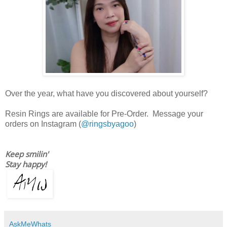
Over the year, what have you discovered about yourself?
Resin Rings are available for Pre-Order. Message your
orders on Instagram (
@ringsbyagoo
)
Keep smilin'
Stay happy!
AskMeWhats