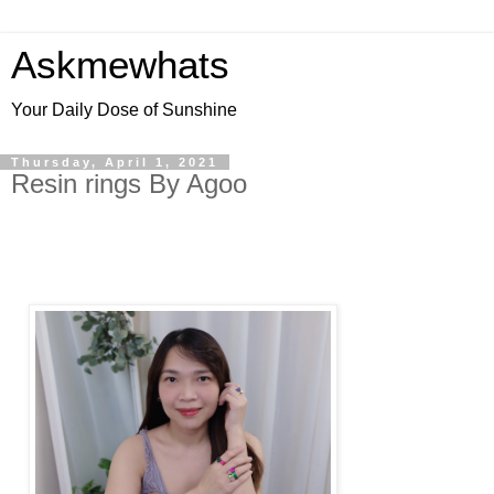
Askmewhats
Your Daily Dose of Sunshine
Thursday, April 1, 2021
Resin rings By Agoo