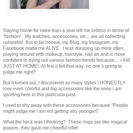
Staying home for more than a year left me listless in terms of
“fashion”. My watches, accessories, etc... are all collecting
cobwebs! But to be honest, my Blog, my Instagram, my
Facebook made me ALIVE. I was dressing up more often,
playing around with makeup, hairstyle, nail art and is more
confident in trying out various fashion trends because.... I AM
JUST AT HOME! At first it felt that way, no one’s going to
judge me right?
But it turned out, I discovered so many styles I HONESTLY
love even colorful and big accessories like the ones I am
sporting here in this particular post.
I used to shy away with these accessories because “People
might judge me I am not getting any younger!”
What the heck was I thinking? These rings are like magical
powers, they gave me cheerful vibe!