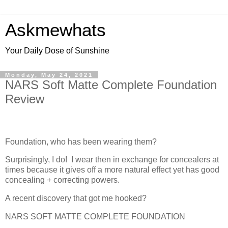
Askmewhats
Your Daily Dose of Sunshine
Monday, May 24, 2021
NARS Soft Matte Complete Foundation
Review
Foundation, who has been wearing them?
Surprisingly, I do! I wear then in exchange for concealers at
times because it gives off a more natural effect yet has good
concealing + correcting powers.
A recent discovery that got me hooked?
NARS SOFT MATTE COMPLETE FOUNDATION