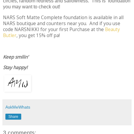
circles, random redness and sallowness. This is foundation
you may want to check out!
NARS Soft Matte Complete foundation is available in all
NARS boutique and counters near you. And if you use
code NARSNIKKI for your first Purchase at the
Beauty
Butler
, you get 15% off pa!
Keep smilin'
Stay happy!
AskMeWhats
Share
3 comments: