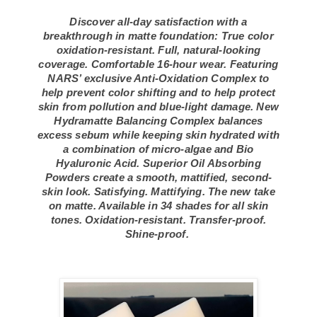
Discover all-day satisfaction with a
breakthrough in matte foundation: True color
oxidation-resistant. Full, natural-looking
coverage. Comfortable 16-hour wear. Featuring
NARS’ exclusive Anti-Oxidation Complex to
help prevent color shifting and to help protect
skin from pollution and blue-light damage. New
Hydramatte Balancing Complex balances
excess sebum while keeping skin hydrated with
a combination of micro-algae and Bio
Hyaluronic Acid. Superior Oil Absorbing
Powders create a smooth, mattified, second-
skin look. Satisfying. Mattifying. The new take
on matte. Available in 34 shades for all skin
tones. Oxidation-resistant. Transfer-proof.
Shine-proof.