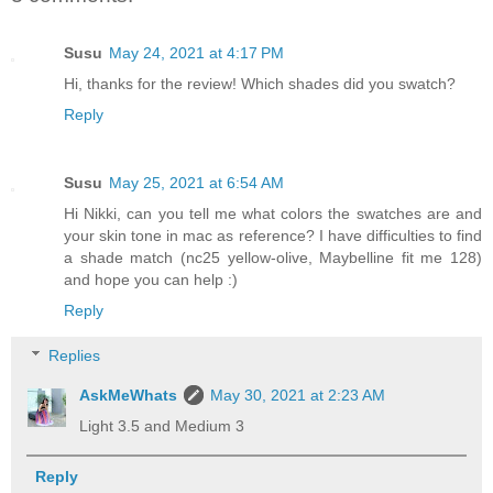
Susu
May 24, 2021 at 4:17 PM
Hi, thanks for the review! Which shades did you swatch?
Reply
Susu
May 25, 2021 at 6:54 AM
Hi Nikki, can you tell me what colors the swatches are and
your skin tone in mac as reference? I have difficulties to find
a shade match (nc25 yellow-olive, Maybelline fit me 128)
and hope you can help :)
Reply
Replies
AskMeWhats
May 30, 2021 at 2:23 AM
Light 3.5 and Medium 3
Reply