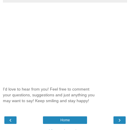
I'd love to hear from you! Feel free to comment
your questions, suggestions and just anything you
may want to say! Keep smiling and stay happy!
‹
›
Home