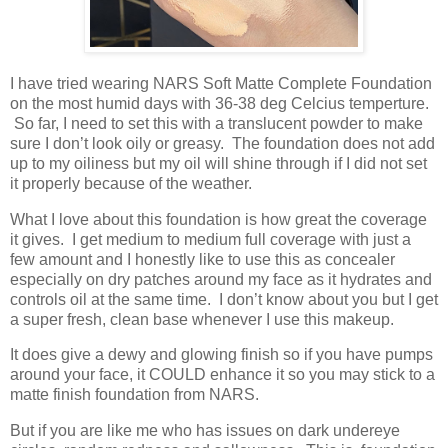
I have tried wearing NARS Soft Matte Complete Foundation
on the most humid days with 36-38 deg Celcius temperture.
So far, I need to set this with a translucent powder to make
sure I don’t look oily or greasy. The foundation does not add
up to my oiliness but my oil will shine through if I did not set
it properly because of the weather.
What I love about this foundation is how great the coverage
it gives. I get medium to medium full coverage with just a
few amount and I honestly like to use this as concealer
especially on dry patches around my face as it hydrates and
controls oil at the same time. I don’t know about you but I get
a super fresh, clean base whenever I use this makeup.
It does give a dewy and glowing finish so if you have pumps
around your face, it COULD enhance it so you may stick to a
matte finish foundation from NARS.
But if you are like me who has issues on dark undereye