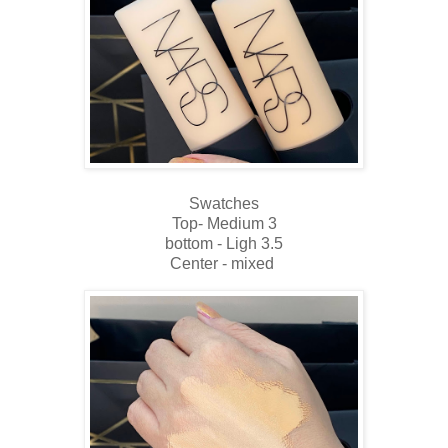
Swatches
Top- Medium 3
bottom - Ligh 3.5
Center - mixed