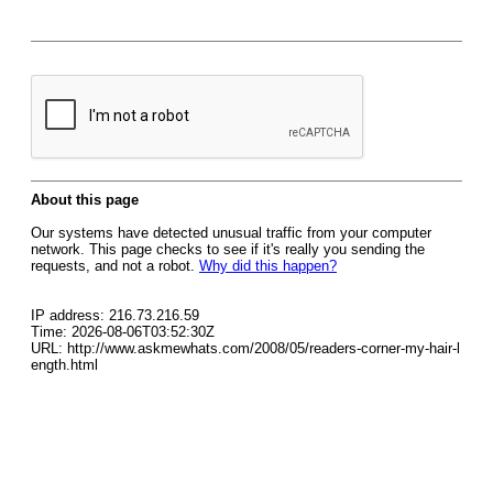
About this page
Our systems have detected unusual traffic from your computer
network. This page checks to see if it's really you sending the
requests, and not a robot.
Why did this happen?
IP address: 216.73.216.59
Time: 2026-08-06T03:52:30Z
URL: http://www.askmewhats.com/2008/05/readers-corner-my-hair-l
ength.html