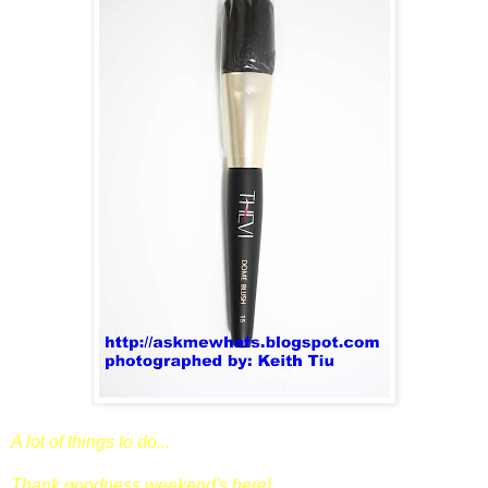
A lot of things to do...
Thank goodness weekend's here!