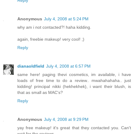
Reply
Anonymous
July 4, 2008 at 5:24 PM
why am i not contacted?! haha kidding.
again, freebie makeup! very cool! ;)
Reply
dianaoldfield
July 4, 2008 at 6:57 PM
same here! paging thevi cosmetics, im available, i have
loads of free time to do a review.. mwahahahaha.. just
kidding! principal nikki (hekhekhek), i want their blush, is
that as small as MAC's?
Reply
Anonymous
July 4, 2008 at 9:29 PM
yay free makeup! it's great that they contacted you. Can't
wait for the reviews