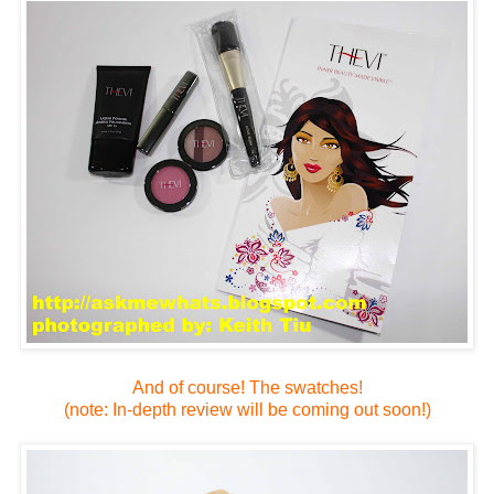
And of course! The swatches!
(note: In-depth review will be coming out soon!)