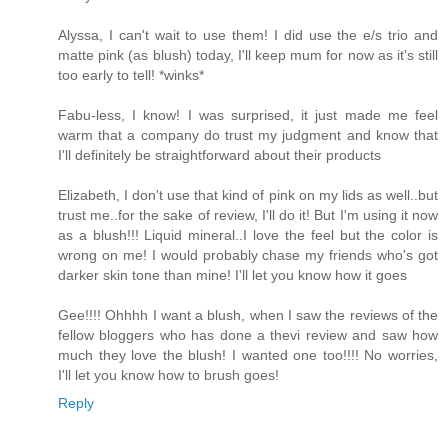
Alyssa, I can't wait to use them! I did use the e/s trio and
matte pink (as blush) today, I'll keep mum for now as it's still
too early to tell! *winks*
Fabu-less, I know! I was surprised, it just made me feel
warm that a company do trust my judgment and know that
I'll definitely be straightforward about their products
Elizabeth, I don't use that kind of pink on my lids as well..but
trust me..for the sake of review, I'll do it! But I'm using it now
as a blush!!! Liquid mineral..I love the feel but the color is
wrong on me! I would probably chase my friends who's got
darker skin tone than mine! I'll let you know how it goes
Gee!!!! Ohhhh I want a blush, when I saw the reviews of the
fellow bloggers who has done a thevi review and saw how
much they love the blush! I wanted one too!!!! No worries,
I'll let you know how to brush goes!
Reply