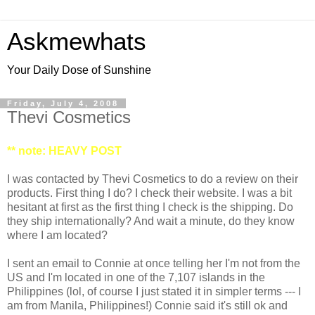
Askmewhats
Your Daily Dose of Sunshine
Friday, July 4, 2008
Thevi Cosmetics
** note: HEAVY POST
I was contacted by Thevi Cosmetics to do a review on their
products. First thing I do? I check their website. I was a bit
hesitant at first as the first thing I check is the shipping. Do
they ship internationally? And wait a minute, do they know
where I am located?
I sent an email to Connie at once telling her I'm not from the
US and I'm located in one of the 7,107 islands in the
Philippines (lol, of course I just stated it in simpler terms --- I
am from Manila, Philippines!) Connie said it's still ok and