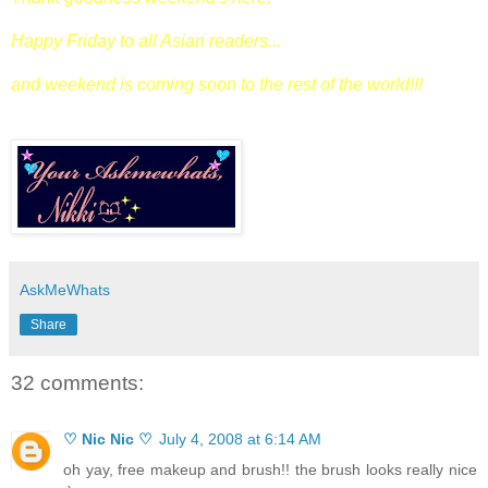
Happy Friday to all Asian readers...
and weekend is coming soon to the rest of the world!!!
AskMeWhats
Share
32 comments:
♡ Nic Nic ♡
July 4, 2008 at 6:14 AM
oh yay, free makeup and brush!! the brush looks really nice