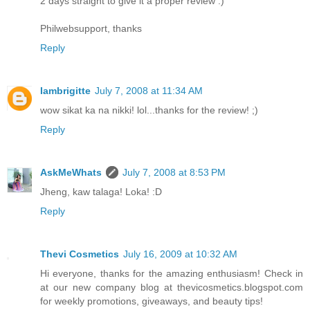
2 days straight to give it a proper review :)
Philwebsupport, thanks
Reply
Iambrigitte
July 7, 2008 at 11:34 AM
wow sikat ka na nikki! lol...thanks for the review! ;)
Reply
AskMeWhats
July 7, 2008 at 8:53 PM
Jheng, kaw talaga! Loka! :D
Reply
Thevi Cosmetics
July 16, 2009 at 10:32 AM
Hi everyone, thanks for the amazing enthusiasm! Check in
at our new company blog at thevicosmetics.blogspot.com
for weekly promotions, giveaways, and beauty tips!