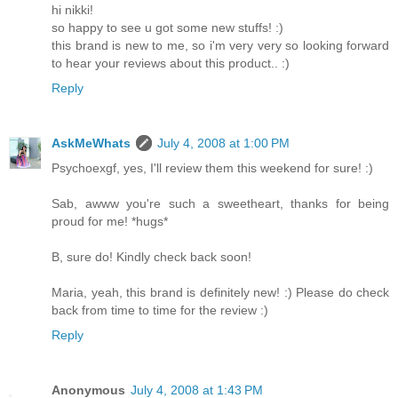
hi nikki!
so happy to see u got some new stuffs! :)
this brand is new to me, so i'm very very so looking forward
to hear your reviews about this product.. :)
Reply
AskMeWhats
July 4, 2008 at 1:00 PM
Psychoexgf, yes, I'll review them this weekend for sure! :)
Sab, awww you're such a sweetheart, thanks for being
proud for me! *hugs*
B, sure do! Kindly check back soon!
Maria, yeah, this brand is definitely new! :) Please do check
back from time to time for the review :)
Reply
Anonymous
July 4, 2008 at 1:43 PM