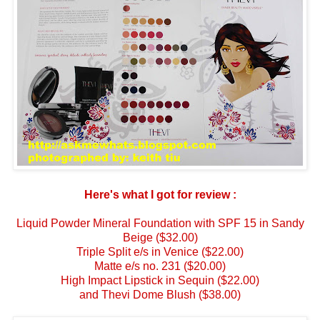
Here's what I got for review :
Liquid Powder Mineral Foundation with SPF 15 in Sandy
Beige ($32.00)
Triple Split e/s in Venice ($22.00)
Matte e/s no. 231 ($20.00)
High Impact Lipstick in Sequin ($22.00)
and
Thevi Dome Blush ($38.00)