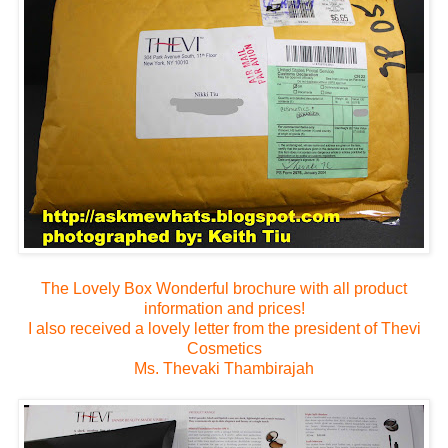
The Lovely Box
Wonderful brochure with all product
information and prices!
I also received a lovely letter from the president of Thevi
Cosmetics
Ms. Thevaki Thambirajah