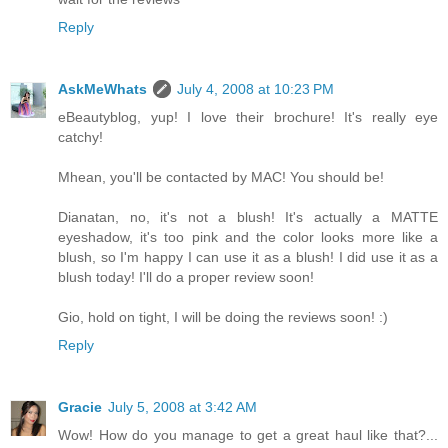
Reply
AskMeWhats
July 4, 2008 at 10:23 PM
eBeautyblog, yup! I love their brochure! It's really eye
catchy!
Mhean, you'll be contacted by MAC! You should be!
Dianatan, no, it's not a blush! It's actually a MATTE
eyeshadow, it's too pink and the color looks more like a
blush, so I'm happy I can use it as a blush! I did use it as a
blush today! I'll do a proper review soon!
Gio, hold on tight, I will be doing the reviews soon! :)
Reply
Gracie
July 5, 2008 at 3:42 AM
Wow! How do you manage to get a great haul like that?...