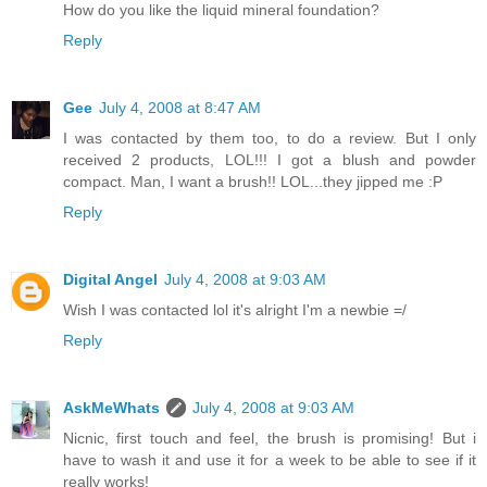
How do you like the liquid mineral foundation?
Reply
Gee
July 4, 2008 at 8:47 AM
I was contacted by them too, to do a review. But I only
received 2 products, LOL!!! I got a blush and powder
compact. Man, I want a brush!! LOL...they jipped me :P
Reply
Digital Angel
July 4, 2008 at 9:03 AM
Wish I was contacted lol it's alright I'm a newbie =/
Reply
AskMeWhats
July 4, 2008 at 9:03 AM
Nicnic, first touch and feel, the brush is promising! But i
have to wash it and use it for a week to be able to see if it
really works!