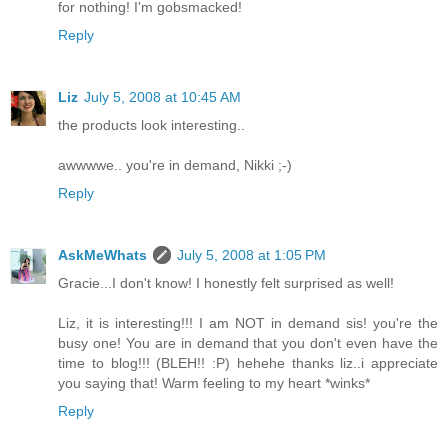
for nothing! I'm gobsmacked!
Reply
Liz
July 5, 2008 at 10:45 AM
the products look interesting..
awwwwe.. you're in demand, Nikki ;-)
Reply
AskMeWhats
July 5, 2008 at 1:05 PM
Gracie...I don't know! I honestly felt surprised as well!
Liz, it is interesting!!! I am NOT in demand sis! you're the
busy one! You are in demand that you don't even have the
time to blog!!! (BLEH!! :P) hehehe thanks liz..i appreciate
you saying that! Warm feeling to my heart *winks*
Reply