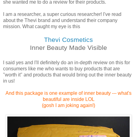
she wanted me to do a review for their products.
I am a researcher, a super curious researcher! I've read
about the Thevi brand and understand their company
mission. What caught my eye is this
Thevi Cosmetics
Inner Beauty Made Visible
I said yes and I'll definitely do an in-depth review on this for
consumers like me who wants to buy products that are
"worth it" and products that would bring out the inner beauty
in us!
And this package is one example of inner beauty --- what's
beautiful are inside LOL
(gosh I am joking again!)