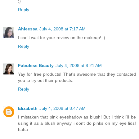
;)
Reply
Ahleessa
July 4, 2008 at 7:17 AM
I can't wait for your review on the makeup! :)
Reply
Fabuless Beauty
July 4, 2008 at 8:21 AM
Yay for free products! That's awesome that they contacted
you to try out their products.
Reply
Elizabeth
July 4, 2008 at 8:47 AM
I mistaken that pink eyeshadow as blush! But i think i'll be
using it as a blush anyway i dont do pinks on my eye lids!
haha