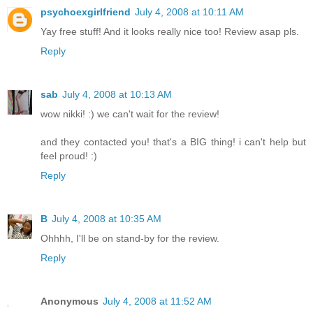
psychoexgirlfriend
July 4, 2008 at 10:11 AM
Yay free stuff! And it looks really nice too! Review asap pls.
Reply
sab
July 4, 2008 at 10:13 AM
wow nikki! :) we can't wait for the review!
and they contacted you! that's a BIG thing! i can't help but
feel proud! :)
Reply
B
July 4, 2008 at 10:35 AM
Ohhhh, I'll be on stand-by for the review.
Reply
Anonymous
July 4, 2008 at 11:52 AM