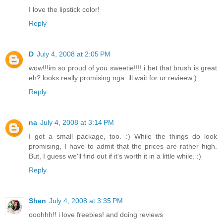
I love the lipstick color!
Reply
D
July 4, 2008 at 2:05 PM
wow!!!im so proud of you sweetie!!!! i bet that brush is great
eh? looks really promising nga. ill wait for ur revieew:)
Reply
na
July 4, 2008 at 3:14 PM
I got a small package, too. :) While the things do look
promising, I have to admit that the prices are rather high.
But, I guess we'll find out if it's worth it in a little while. :)
Reply
Shen
July 4, 2008 at 3:35 PM
ooohhh!! i love freebies! and doing reviews