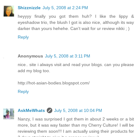
Shizznizzle
July 5, 2008 at 2:24 PM
heyyyy finally you got them huh? I like the lippy &
eyeshadow trio, the blush I got is also nice, although its way
darker than yours hehehe. Can't wait for ur review nikki ; )
Reply
Anonymous
July 5, 2008 at 3:11 PM
nice.. site i always visit and read your blogs. can you please
add my blog too.
http://hot-asian-bodies.blogspot.com/
Reply
AskMeWhats
July 5, 2008 at 10:04 PM
Nanzy, I was surprised I got them in about 2 weeks or a bit
more, but it was way faster than my Cherry Culture! I will be
reviewing them soon!!! I am actually using their products for