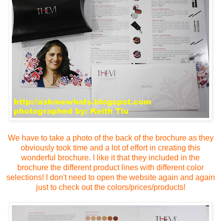
We have to take a photo of the back of the brochure
as they
obviously took time and a lot of effort in creating this
wonderful brochure
.
I like it that they included in the
brochure the different product lines with different color
selections!
I don't need to open the website again and again
just to check out the colors/prices/products!