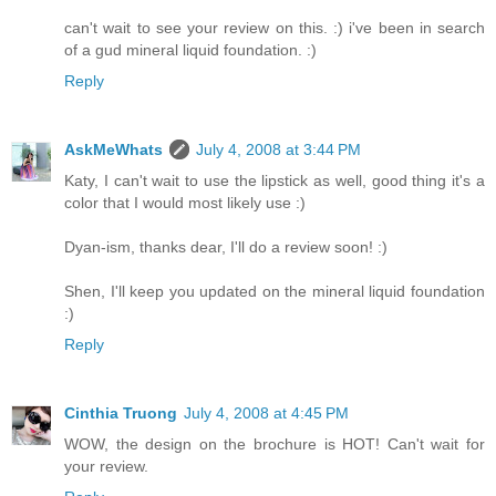
can't wait to see your review on this. :) i've been in search
of a gud mineral liquid foundation. :)
Reply
AskMeWhats
July 4, 2008 at 3:44 PM
Katy, I can't wait to use the lipstick as well, good thing it's a
color that I would most likely use :)
Dyan-ism, thanks dear, I'll do a review soon! :)
Shen, I'll keep you updated on the mineral liquid foundation
:)
Reply
Cinthia Truong
July 4, 2008 at 4:45 PM
WOW, the design on the brochure is HOT! Can't wait for
your review.