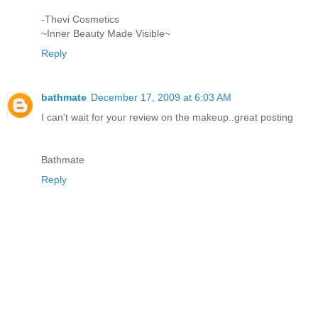
-Thevi Cosmetics
~Inner Beauty Made Visible~
Reply
bathmate
December 17, 2009 at 6:03 AM
I can't wait for your review on the makeup..great posting
Bathmate
Reply