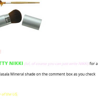
E
TTY NIKKI
(lol, of course you can just write NIKKI)
for a
asala Mineral shade on the comment box as you check
 of the US,