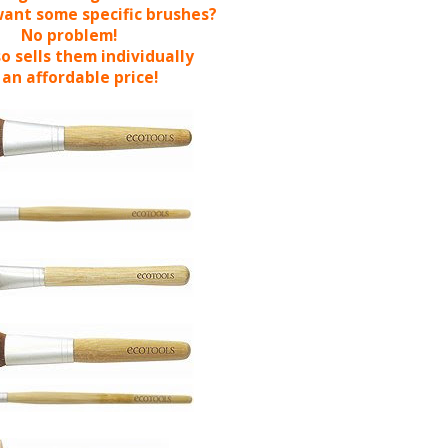
want some specific brushes?
No problem!
o sells them individually
 an affordable price!