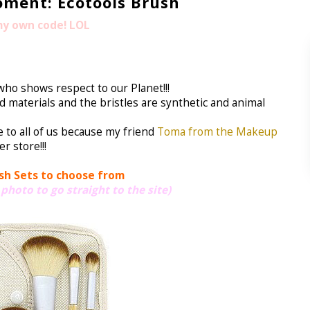
ment: Ecotools Brush
 my own code! LOL
ho shows respect to our Planet!!!
materials and the bristles are synthetic and animal
e to all of us because my friend
Toma from the Makeup
r store!!!
sh Sets to choose from
 photo to go straight to the site)