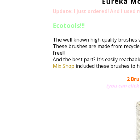
Eureka Mo
Update: I just ordered! And I used
Ecotools!!!
The well known high quality brushes w
These brushes are made from recycled 
free!!!
And the best part? It's easily reachabl
Mix Shop
included these brushes to he
2 Bru
(you can click