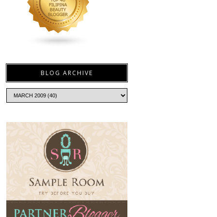
BLOG ARCHIVE