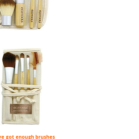
ve got enough brushes