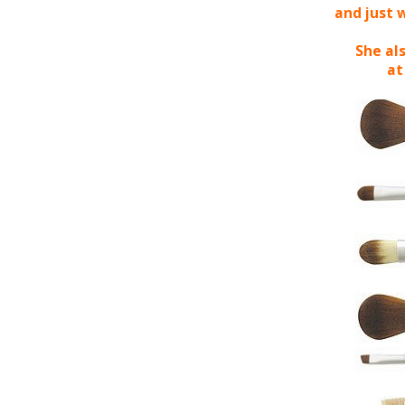
and just 
She als
at