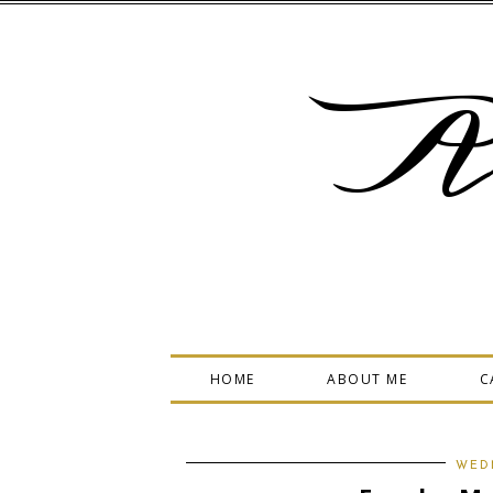
A
HOME
ABOUT ME
C
WEDN