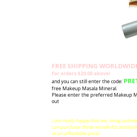
FREE SHIPPING WORLDWID
for orders $20.00 above!
PRE
and you can still enter the code:
free Makeup Masala Mineral.
Please enter the preferred Makeup M
out
I am really happy that we, living outside
can purchase these wonderful products
at an affordable price!