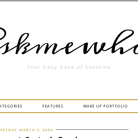
skmewha
Your Daily Dose of Sunshine
ATEGORIES
FEATURES
MAKE UP PORTFOLIO
ESDAY, MARCH 11, 2009