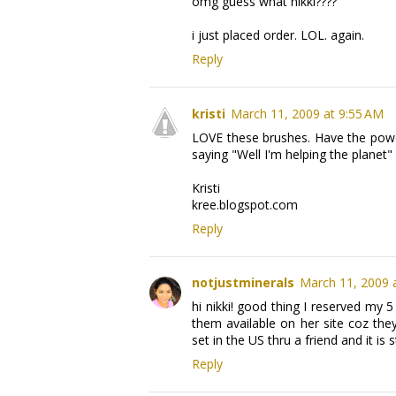
omg guess what nikki????
i just placed order. LOL. again.
Reply
kristi
March 11, 2009 at 9:55 AM
LOVE these brushes. Have the powde
saying "Well I'm helping the planet
Kristi
kree.blogspot.com
Reply
notjustminerals
March 11, 2009 
hi nikki! good thing I reserved my
them available on her site coz the
set in the US thru a friend and it is s
Reply