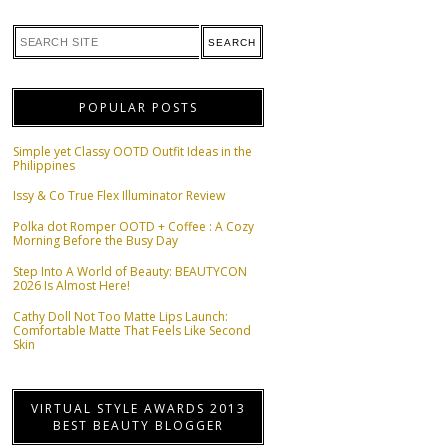
POPULAR POSTS
Simple yet Classy OOTD Outfit Ideas in the
Philippines
Issy & Co True Flex Illuminator Review
Polka dot Romper OOTD + Coffee : A Cozy
Morning Before the Busy Day
Step Into A World of Beauty: BEAUTYCON
2026 Is Almost Here!
Cathy Doll Not Too Matte Lips Launch:
Comfortable Matte That Feels Like Second
Skin
VIRTUAL STYLE AWARDS 2013
BEST BEAUTY BLOGGER