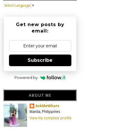
Select Language
▼
Get new posts by
email:
Subscribe
Powered by
ABOUT ME
AskMeWhats
Manila, Philippines
View my complete profile