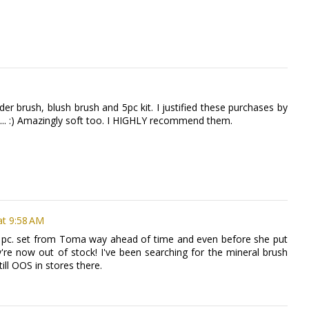
r brush, blush brush and 5pc kit. I justified these purchases by
" ... :) Amazingly soft too. I HIGHLY recommend them.
at 9:58 AM
 5 pc. set from Toma way ahead of time and even before she put
y're now out of stock! I've been searching for the mineral brush
till OOS in stores there.