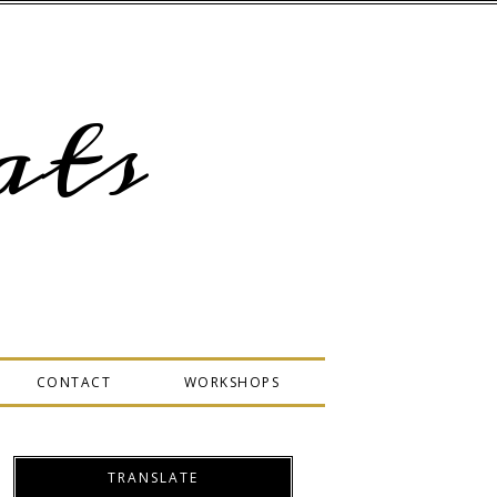
ts
CONTACT
WORKSHOPS
TRANSLATE