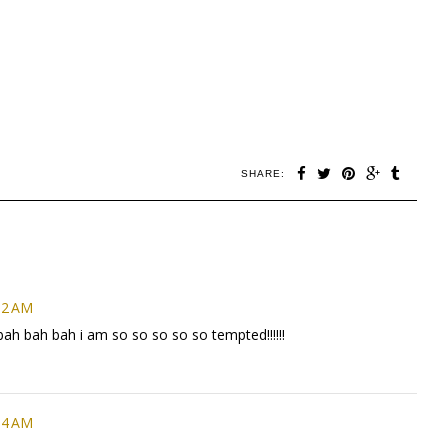
SHARE:
02 AM
 bah bah bah i am so so so so so tempted!!!!!!
54 AM