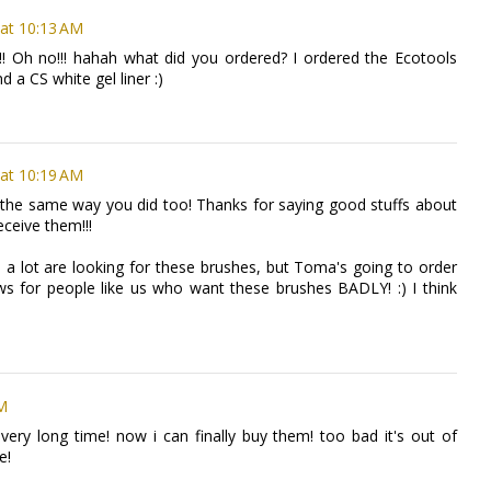
at 10:13 AM
!!!! Oh no!!! hahah what did you ordered? I ordered the Ecotools
d a CS white gel liner :)
at 10:19 AM
se the same way you did too! Thanks for saying good stuffs about
eceive them!!!
nd a lot are looking for these brushes, but Toma's going to order
ews for people like us who want these brushes BADLY! :) I think
AM
very long time! now i can finally buy them! too bad it's out of
e!