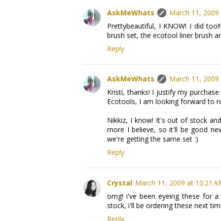
AskMeWhats
March 11, 2009 
Prettybeautiful, I KNOW! I did too
brush set, the ecotool liner brush an
Reply
AskMeWhats
March 11, 2009 
Kristi, thanks! I justify my purcha
Ecotools, I am looking forward to r
Nikkiz, I know! It's out of stock a
more I believe, so it'll be good n
we're getting the same set :)
Reply
Crystal
March 11, 2009 at 10:21 
omg! i've been eyeing these for a 
stock, i'll be ordering these next tim
Reply