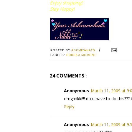
Enjoy shopping!
Stay Happy!
POSTED BY
ASKMEWHATS
LABELS:
EUREKA MOMENT
24 COMMENTS :
Anonymous
March 11, 2009 at 9:
omg nikki!!! do u have to do this???
Reply
Anonymous
March 11, 2009 at 9: