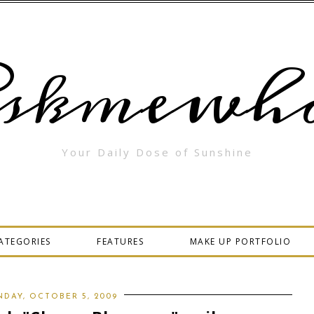
skmewha
Your Daily Dose of Sunshine
ATEGORIES
FEATURES
MAKE UP PORTFOLIO
DAY, OCTOBER 5, 2009