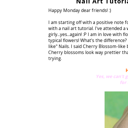
Nail Art Tutori
Happy Monday dear friends! :)
I am starting off with a positive note f
with a nail art tutorial. I've attende
girly...yes...again! :P I am in love wit
typical flowers! What's the difference
like" Nails. I said Cherry Blossom-like
Cherry blossoms look way prettier than 
trying.
H
Yes, we can't 
for