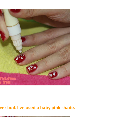
wer bud. I've used a baby pink shade.