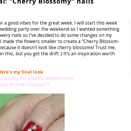
al: "Cherry Blossomy" nails
or a good vibes for the great week. I will start this week
d a wedding party over the weekend so I wanted something
h flowery nails so I've decided to do some changes on my
? I made the flowers smaller to create a "Cherry Blossom-
 because it doesn't look like cherry blossoms! Trust me,
this, but you get the drift :) It's an inspiration worth
ere's my final look
go wrong for bloody reddish nails
 any formal occasion :)