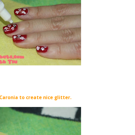
Caronia to create nice glitter.