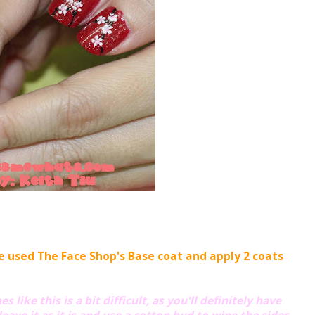
ve used The Face Shop's Base coat and apply 2 coats
 like this is a bit difficult, as you'll definitely have