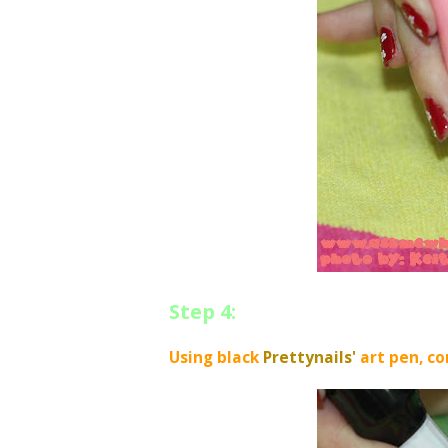
Step 4:
Using black
Prettynails'
art pen, co