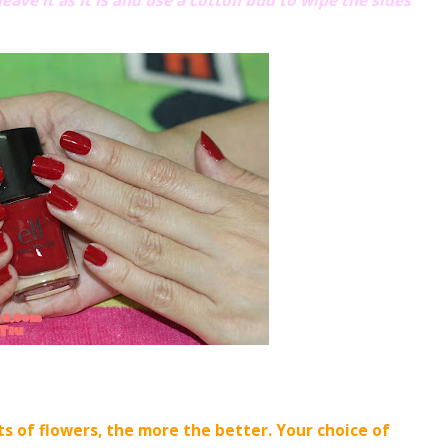
leave it as it is and use a cotton bud to wipe the sides
ts of flowers, the more the better. Your choice of