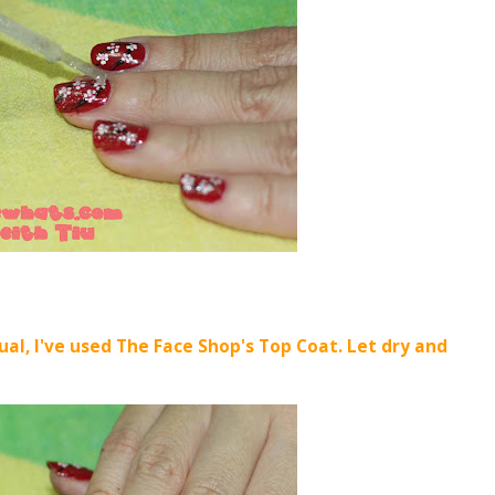
ual, I've used The Face Shop's Top Coat. Let dry and