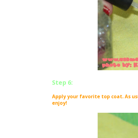
Step 6:
Apply your favorite top coat. As us
enjoy!