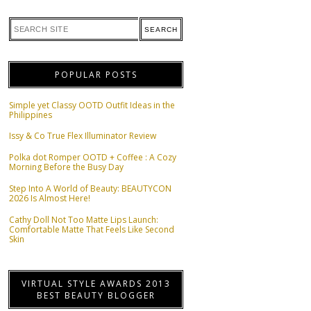
POPULAR POSTS
Simple yet Classy OOTD Outfit Ideas in the
Philippines
Issy & Co True Flex Illuminator Review
Polka dot Romper OOTD + Coffee : A Cozy
Morning Before the Busy Day
Step Into A World of Beauty: BEAUTYCON
2026 Is Almost Here!
Cathy Doll Not Too Matte Lips Launch:
Comfortable Matte That Feels Like Second
Skin
VIRTUAL STYLE AWARDS 2013
BEST BEAUTY BLOGGER