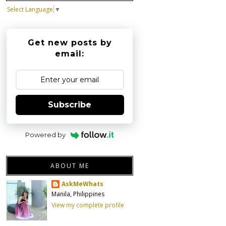
Select Language
▼
Get new posts by
email:
Subscribe
Powered by
ABOUT ME
AskMeWhats
Manila, Philippines
View my complete profile