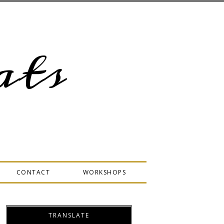
ts
CONTACT
WORKSHOPS
TRANSLATE