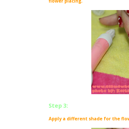
flower placing.
Step 3:
Apply a different shade for the flo