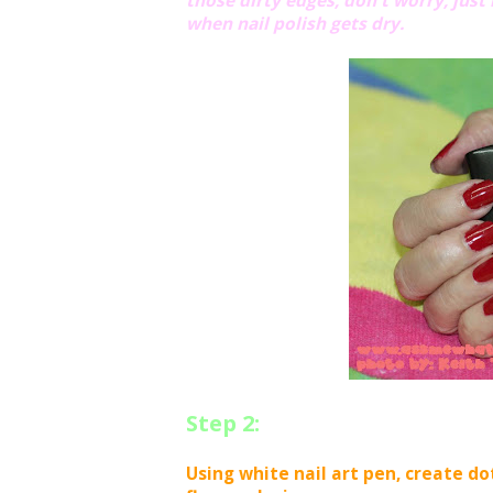
those dirty edges, don't worry, just 
when nail polish gets dry.
Step 2:
Using white nail art pen, create do