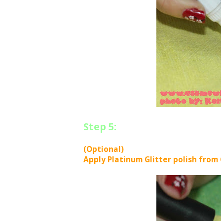
Step 5:
(Optional)
Apply Platinum Glitter polish from 