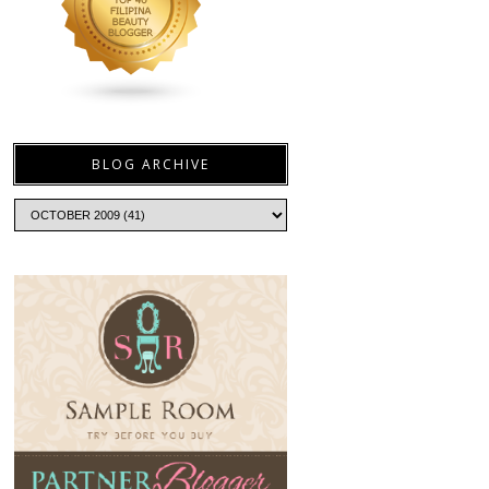
BLOG ARCHIVE