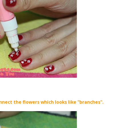
nnect the flowers which looks like "branches".