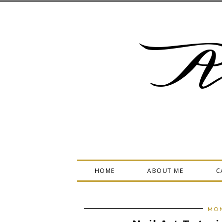
A
HOME
ABOUT ME
C
MON