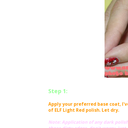
Step 1:
Apply your preferred base coat, I'
of ELF Light Red polish. Let dry.
Note: Application of any dark polishes