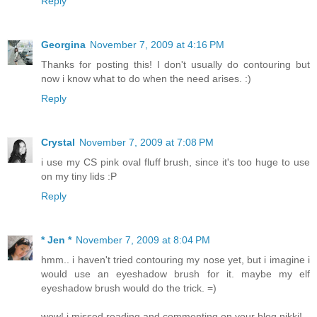
Reply
Georgina
November 7, 2009 at 4:16 PM
Thanks for posting this! I don't usually do contouring but
now i know what to do when the need arises. :)
Reply
Crystal
November 7, 2009 at 7:08 PM
i use my CS pink oval fluff brush, since it's too huge to use
on my tiny lids :P
Reply
* Jen *
November 7, 2009 at 8:04 PM
hmm.. i haven't tried contouring my nose yet, but i imagine i
would use an eyeshadow brush for it. maybe my elf
eyeshadow brush would do the trick. =)
wow! i missed reading and commenting on your blog nikki!