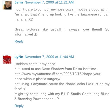
Jenn
November 7, 2009 at 11:21 AM
I don't dare to contour my nose cuz i'm not very good at it...
i'm afraid that i'll end up looking like the taiwanese ruhua!!
hahaha! XD
Great pictures like usual!! i always love them!! So
informative! :D
Reply
LyNn
November 7, 2009 at 11:44 AM
i seldom contour my nose.
but i used to use Nose Shadow from Daiso last time.
http://www.mywomenstuff.com/2008/12/16/shape-your-
nose-without-plastic-surgery/
not using it anymore cause the shade looks like rust on my
face! :(
might try contouring with my E.L.F Studio Contouring Blush
& Bronzing Powder soon. :P
Reply