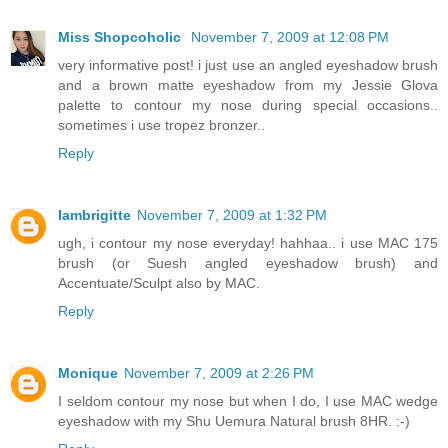
Miss Shopcoholic
November 7, 2009 at 12:08 PM
very informative post! i just use an angled eyeshadow brush
and a brown matte eyeshadow from my Jessie Glova
palette to contour my nose during special occasions..
sometimes i use tropez bronzer..
Reply
Iambrigitte
November 7, 2009 at 1:32 PM
ugh, i contour my nose everyday! hahhaa.. i use MAC 175
brush (or Suesh angled eyeshadow brush) and
Accentuate/Sculpt also by MAC.
Reply
Monique
November 7, 2009 at 2:26 PM
I seldom contour my nose but when I do, I use MAC wedge
eyeshadow with my Shu Uemura Natural brush 8HR. :-)