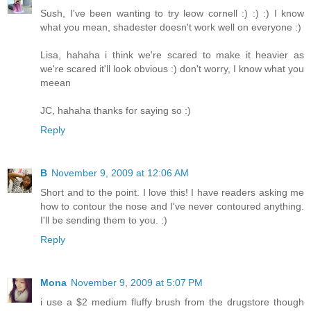
Sush, I've been wanting to try leow cornell :) :) :) I know
what you mean, shadester doesn't work well on everyone :)
Lisa, hahaha i think we're scared to make it heavier as
we're scared it'll look obvious :) don't worry, I know what you
meean
JC, hahaha thanks for saying so :)
Reply
B
November 9, 2009 at 12:06 AM
Short and to the point. I love this! I have readers asking me
how to contour the nose and I've never contoured anything.
I'll be sending them to you. :)
Reply
Mona
November 9, 2009 at 5:07 PM
i use a $2 medium fluffy brush from the drugstore though