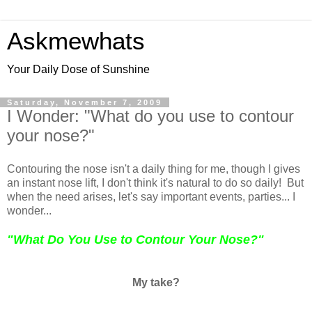
Askmewhats
Your Daily Dose of Sunshine
Saturday, November 7, 2009
I Wonder: "What do you use to contour
your nose?"
Contouring the nose isn't a daily thing for me, though I gives
an instant nose lift, I don't think it's natural to do so daily! But
when the need arises, let's say important events, parties... I
wonder...
"What Do You Use to Contour Your Nose?"
My take?