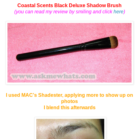
Coastal Scents Black Deluxe Shadow Brush
(you can read my review by smiling and click
here
)
I used MAC's Shadester, applying more to show up on
photos
I blend this afterwards