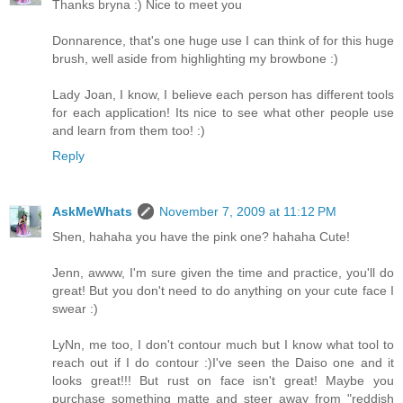
Thanks bryna :) Nice to meet you
Donnarence, that's one huge use I can think of for this huge
brush, well aside from highlighting my browbone :)
Lady Joan, I know, I believe each person has different tools
for each application! Its nice to see what other people use
and learn from them too! :)
Reply
AskMeWhats
November 7, 2009 at 11:12 PM
Shen, hahaha you have the pink one? hahaha Cute!
Jenn, awww, I'm sure given the time and practice, you'll do
great! But you don't need to do anything on your cute face I
swear :)
LyNn, me too, I don't contour much but I know what tool to
reach out if I do contour :)I've seen the Daiso one and it
looks great!!! But rust on face isn't great! Maybe you
purchase something matte and steer away from "reddish