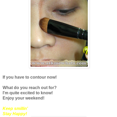
If you have to contour now!
What do you reach out for?
I'm quite excited to know!
Enjoy your weekend!
Keep smillin'
Stay Happy!