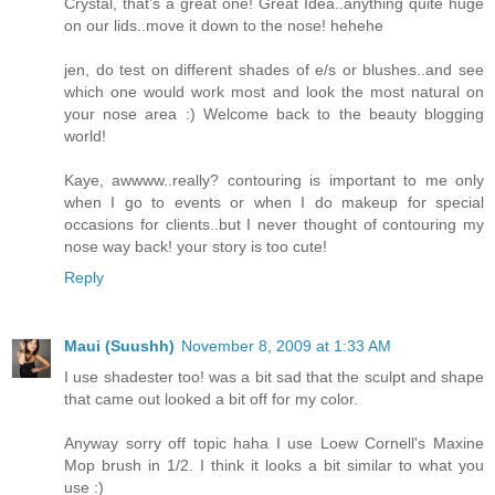
Crystal, that's a great one! Great Idea..anything quite huge
on our lids..move it down to the nose! hehehe
jen, do test on different shades of e/s or blushes..and see
which one would work most and look the most natural on
your nose area :) Welcome back to the beauty blogging
world!
Kaye, awwww..really? contouring is important to me only
when I go to events or when I do makeup for special
occasions for clients..but I never thought of contouring my
nose way back! your story is too cute!
Reply
Maui (Suushh)
November 8, 2009 at 1:33 AM
I use shadester too! was a bit sad that the sculpt and shape
that came out looked a bit off for my color.
Anyway sorry off topic haha I use Loew Cornell's Maxine
Mop brush in 1/2. I think it looks a bit similar to what you
use :)