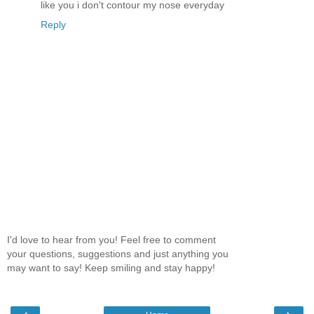
like you i don't contour my nose everyday
Reply
I'd love to hear from you! Feel free to comment
your questions, suggestions and just anything you
may want to say! Keep smiling and stay happy!