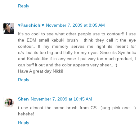
Reply
♥Pauchichi♥
November 7, 2009 at 8:05 AM
It's so cool to see what other people use to contour!! I use
the EDM small kabuki brush I think they call it the eye
contour.. If my memory serves me right its meant for
e/s..but its too big and fluffy for my eyes. Since its Synthetic
and Kabuki-like if in any case I put way too much product, I
can buff it out and the color appears very sheer.. :)
Have A great day Nikki!
Reply
Shen
November 7, 2009 at 10:45 AM
i use almost the same brush from CS. :)ung pink one. :)
hehehe!
Reply