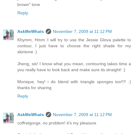
brown" tone
Reply
AskMeWhats
November 7, 2009 at 11:12 PM
Khymm, Hmm..I will try to use the Jessie Glova palette to
contour, I just have to choose the right shade for my
skintone :)
Jheng, sis! I know what you mean, contouring takes time a
you really have to look back and make sure its straight! :)
Monique, hey! i do blend with triangle sponges too!!!! :)
thanks for sharing
Reply
AskMeWhats
November 7, 2009 at 11:12 PM
coffretgorge, no problem! it's my pleasure