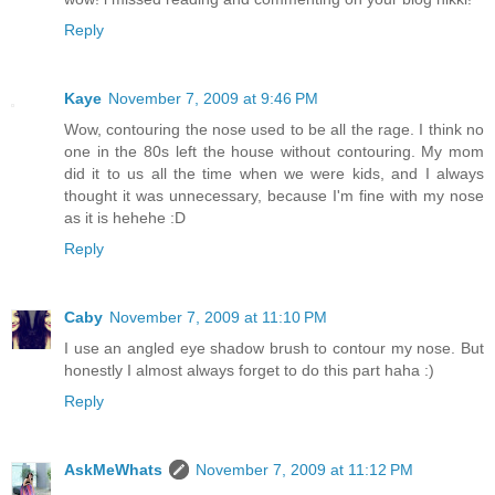
Reply
Kaye
November 7, 2009 at 9:46 PM
Wow, contouring the nose used to be all the rage. I think no
one in the 80s left the house without contouring. My mom
did it to us all the time when we were kids, and I always
thought it was unnecessary, because I'm fine with my nose
as it is hehehe :D
Reply
Caby
November 7, 2009 at 11:10 PM
I use an angled eye shadow brush to contour my nose. But
honestly I almost always forget to do this part haha :)
Reply
AskMeWhats
November 7, 2009 at 11:12 PM