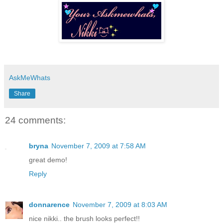
AskMeWhats
Share
24 comments:
bryna
November 7, 2009 at 7:58 AM
great demo!
Reply
donnarence
November 7, 2009 at 8:03 AM
nice nikki.. the brush looks perfect!!