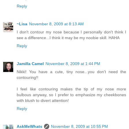
Reply
~Lisa
November 8, 2009 at 8:13 AM
I don't contour my nose because I personally don't think I
see a difference...I think it may be my noobie skill. HAHA
Reply
Jamilla Camel
November 8, 2009 at 1:44 PM
Nikki! You have a cute, tiny nose...you don't need the
contouring!!
I feel like contouring makes the tip of my nose more
bulbous anyway, so I prefer to emphasize my cheekbones
with blush to divert attention!
Reply
AskMeWhats
November 8, 2009 at 10:55 PM