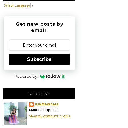
Select Language
▼
Get new posts by
email:
Subscribe
Powered by
ABOUT ME
AskMeWhats
Manila, Philippines
View my complete profile