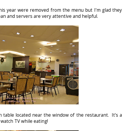
this year were removed from the menu but I'm glad they
an and servers are very attentive and helpful.
h table located near the window of the restaurant. It's a
watch TV while eating!