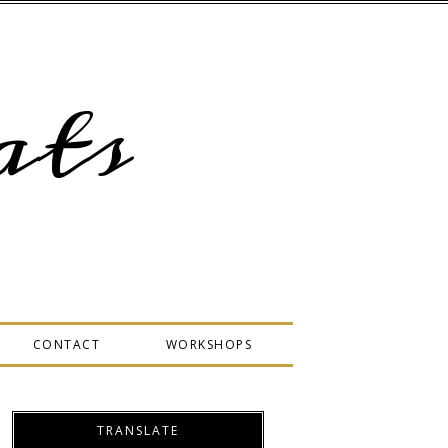
ts
CONTACT
WORKSHOPS
TRANSLATE