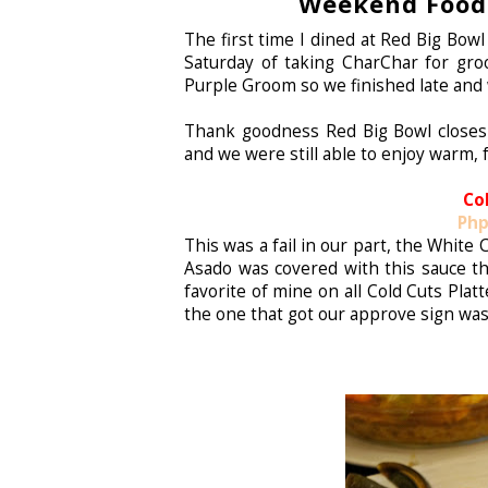
Weekend Food 
The first time I dined at Red Big Bow
Saturday of taking CharChar for gr
Purple Groom so we finished late and 
Thank goodness Red Big Bowl closes
and we were still able to enjoy warm, 
Co
Php
This was a fail in our part, the White
Asado was covered with this sauce th
favorite of mine on all Cold Cuts Platt
the one that got our approve sign wa