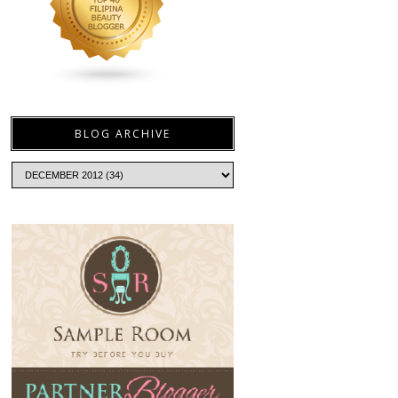
BLOG ARCHIVE