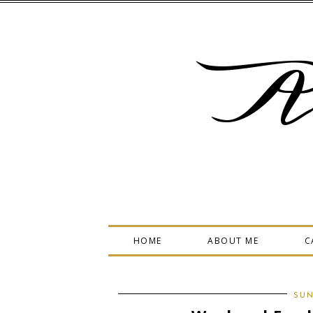
A
HOME
ABOUT ME
C
SUN