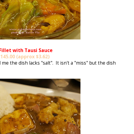
 Fillet with Tausi Sauce
145.00 (approx $3.62)
e the dish lacks "salt". It isn't a "miss" but the dish