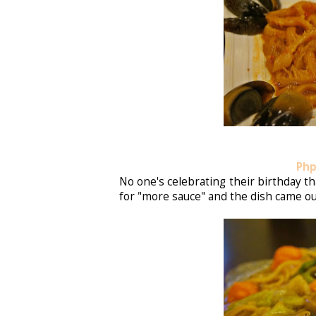
Php
No one's celebrating their birthday 
for "more sauce" and the dish came ou