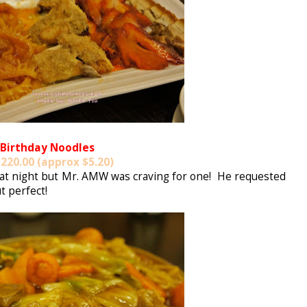
Birthday Noodles
220.00 (approx $5.20)
that night but Mr. AMW was craving for one! He requested
t perfect!