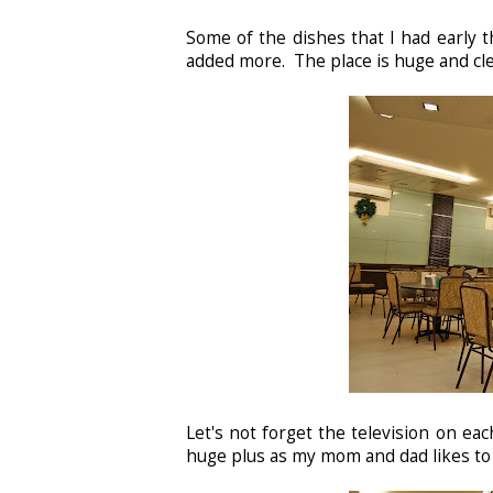
Some of the dishes that I had early 
added more. The place is huge and cle
Let's not forget the television on eac
huge plus as my mom and dad likes to 