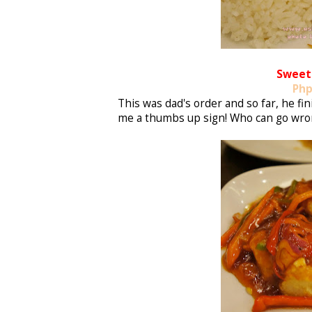
Sweet 
Php
This was dad's order and so far, he f
me a thumbs up sign! Who can go wron