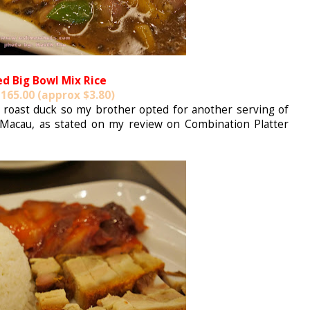
ed Big Bowl Mix Rice
165.00 (approx $3.80)
of roast duck so my brother opted for another serving of
acau, as stated on my review on Combination Platter