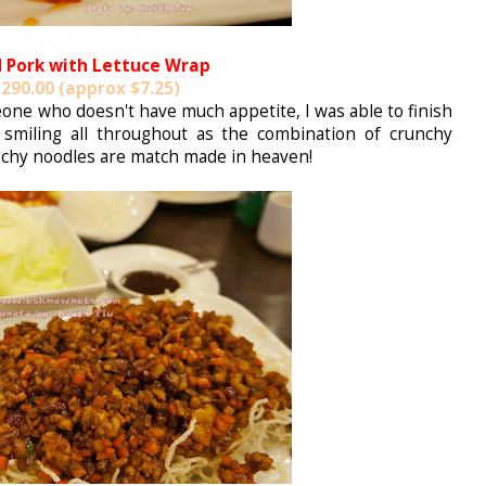
 Pork with Lettuce Wrap
290.00 (approx $7.25)
one who doesn't have much appetite, I was able to finish
 smiling all throughout as the combination of crunchy
nchy noodles are match made in heaven!