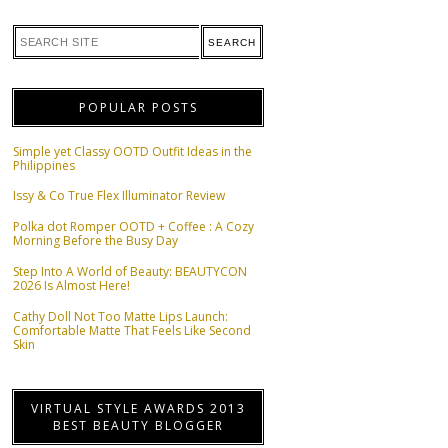
POPULAR POSTS
Simple yet Classy OOTD Outfit Ideas in the
Philippines
Issy & Co True Flex Illuminator Review
Polka dot Romper OOTD + Coffee : A Cozy
Morning Before the Busy Day
Step Into A World of Beauty: BEAUTYCON
2026 Is Almost Here!
Cathy Doll Not Too Matte Lips Launch:
Comfortable Matte That Feels Like Second
Skin
VIRTUAL STYLE AWARDS 2013
BEST BEAUTY BLOGGER