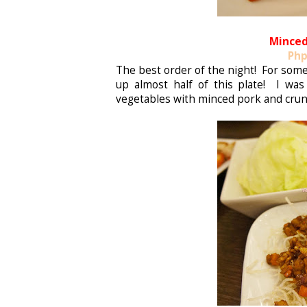
Minced
Php
The best order of the night! For some
up almost half of this plate! I was
vegetables with minced pork and cru