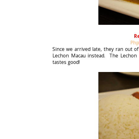
R
Php
Since we arrived late, they ran out 
Lechon Macau instead. The Lechon M
tastes good!