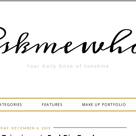
skmewha
Your Daily Dose of Sunshine
ATEGORIES
FEATURES
MAKE UP PORTFOLIO
DAY, DECEMBER 9, 2012