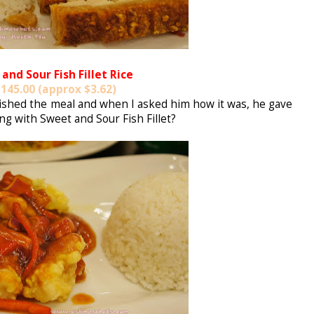
and Sour Fish Fillet Rice
145.00 (approx $3.62)
inished the meal and when I asked him how it was, he gave
g with Sweet and Sour Fish Fillet?