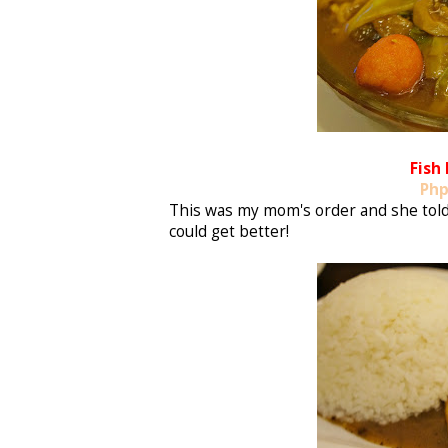
Fish
Php
This was my mom's order and she told m
could get better!