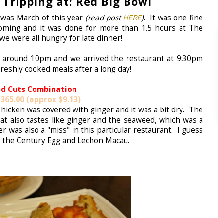
Tripping at: Red Big Bowl
l was March of this year
(read post
HERE
)
. It was one fine
ooming and it was done for more than 1.5 hours at The
we were all hungry for late dinner!
 around 10pm and we arrived the restaurant at 9:30pm
freshly cooked meals after a long day!
ld Cuts Combination
365.00 (approx $9.13)
 Chicken was covered with ginger and it was a bit dry. The
at also tastes like ginger and the seaweed, which was a
er was also a "miss" in this particular restaurant. I guess
s the Century Egg and Lechon Macau.