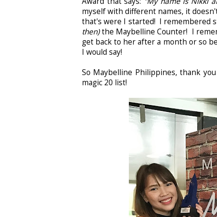
Award that says:
"My name is Nikki an
myself with different names, it doesn'
that's were I started! I remembered 
then)
the Maybelline Counter! I rememb
get back to her after a month or so b
I would say!
So Maybelline Philippines, thank you
magic 20 list!