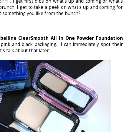
H , I get first dibs on what's up and coming or what's
runch, I get to take a peek on what's up and coming for
ot something you like from the bunch?
belline ClearSmooth All In One Powder Foundation
 pink and black packaging. I can immediately spot their
s talk about that later.