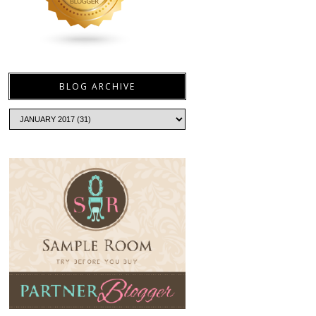
BLOG ARCHIVE