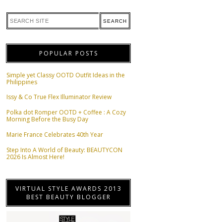
POPULAR POSTS
Simple yet Classy OOTD Outfit Ideas in the
Philippines
Issy & Co True Flex Illuminator Review
Polka dot Romper OOTD + Coffee : A Cozy
Morning Before the Busy Day
Marie France Celebrates 40th Year
Step Into A World of Beauty: BEAUTYCON
2026 Is Almost Here!
VIRTUAL STYLE AWARDS 2013
BEST BEAUTY BLOGGER