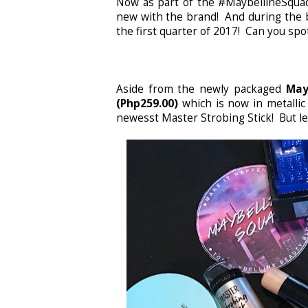
Now as part of the #MaybellineSquadP
new with the brand! And during the b
the first quarter of 2017! Can you sp
Aside from the newly packaged
May
(Php259.00)
which is now in metallic
newesst Master Strobing Stick! But let'