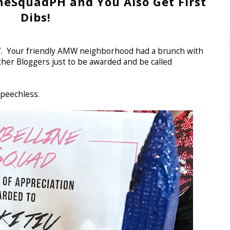
neSquadPH and You Also Get First
Dibs!
17. Your friendly AMW neighborhood had a brunch with
her Bloggers just to be awarded and be called
speechless.