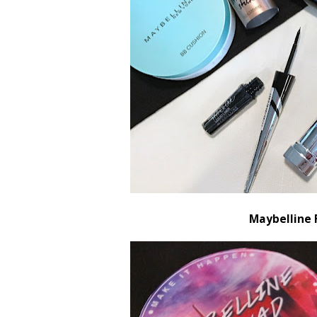
Maybelline 