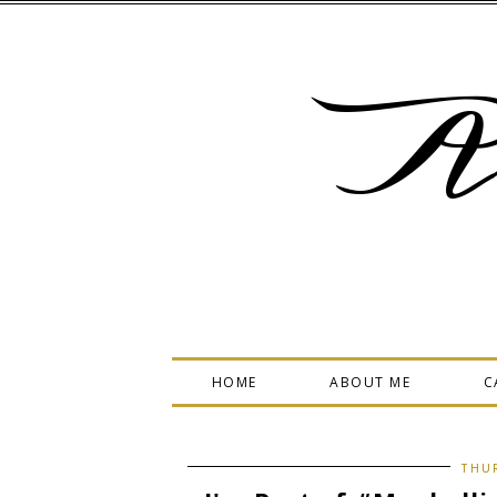
A
HOME
ABOUT ME
C
THUR