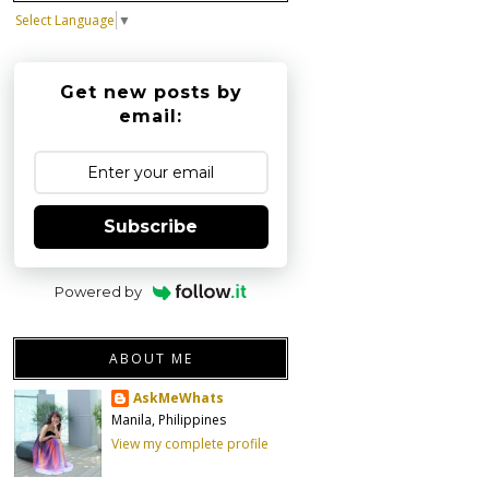
Select Language
▼
Get new posts by
email:
Subscribe
Powered by
ABOUT ME
AskMeWhats
Manila, Philippines
View my complete profile