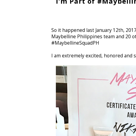
I'm Part of #Maybelli
So it happened last January 12th, 20
Maybelline Philippines team and 20 ot
#MaybellineSquadPH
I am extremely excited, honored and 