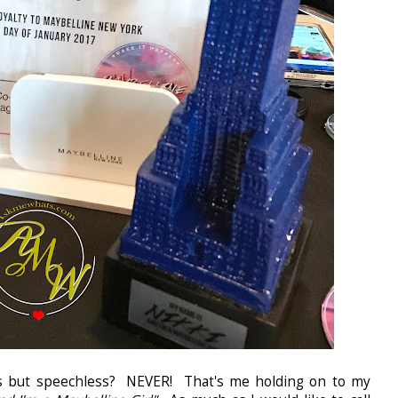
.yes but speechless? NEVER! That's me holding on to my