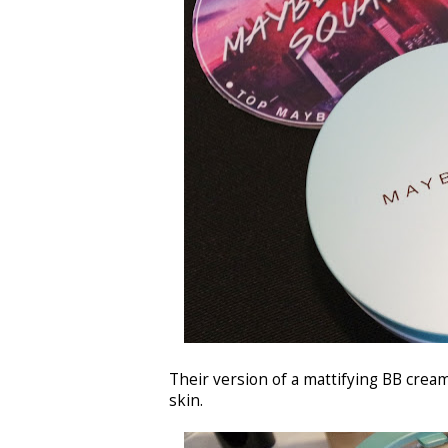
Their version of a mattifying BB crea
skin.