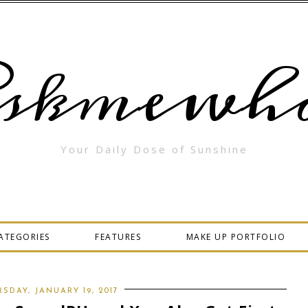
skmewha
Your Daily Dose of Sunshine
ATEGORIES
FEATURES
MAKE UP PORTFOLIO
SDAY, JANUARY 19, 2017