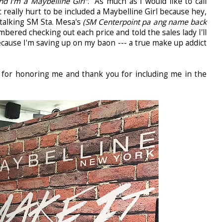
d I'm a Maybelline Girl"
. As much as I would like to call
t really hurt to be included a Maybelline Girl because hey,
stalking SM Sta. Mesa's
(SM Centerpoint pa ang name back
ered checking out each price and told the sales lady I'll
ecause I'm saving up on my baon --- a true make up addict
 for honoring me and thank you for including me in the