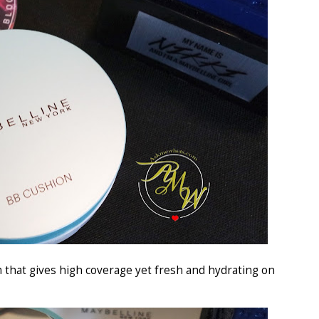
m that gives high coverage yet fresh and hydrating on