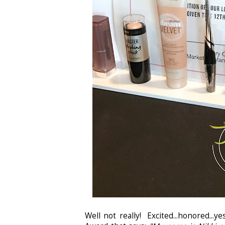
Well not really! Excited...honored..