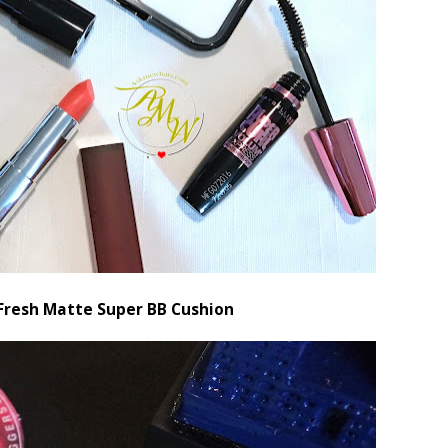
Fresh Matte Super BB Cushion