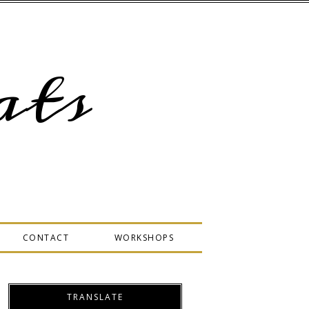
ts
CONTACT
WORKSHOPS
TRANSLATE