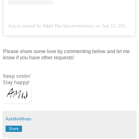
A post shared by 𝐍𝐢𝐤𝐤𝐢 𝐓𝐢𝐮 (@askmewhats)
on
Sep 12, 2019 at 10:14pm PDT
Please share some love by commenting below and let me
know if you have other requests!
Keep smilin'
Stay happy!
AskMeWhats
Share