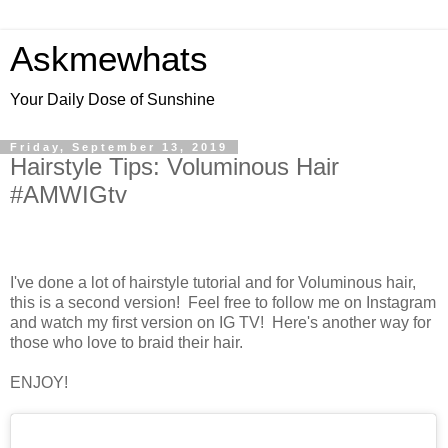
Askmewhats
Your Daily Dose of Sunshine
Friday, September 13, 2019
Hairstyle Tips: Voluminous Hair
#AMWIGtv
I've done a lot of hairstyle tutorial and for Voluminous hair,
this is a second version! Feel free to follow me on Instagram
and watch my first version on IG TV! Here's another way for
those who love to braid their hair.
ENJOY!