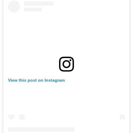
View this post on Instagram