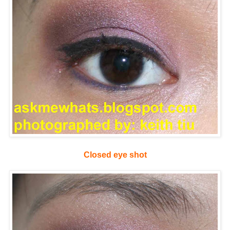
Closed eye shot