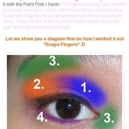
it with the Paint Pots I have!
(I will show you guys the sample
paint pots next time, which I got from a friend who's so dear
to me who helped me out by getting them for me in sample
sizes, I want all the colors but I don't want to pay full price
coz I won't be able to finish it up!)
Let me show you a diagram first on how I worked it out
*Snaps Fingers* :D