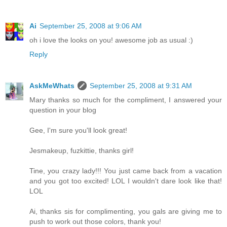
Ai
September 25, 2008 at 9:06 AM
oh i love the looks on you! awesome job as usual :)
Reply
AskMeWhats
September 25, 2008 at 9:31 AM
Mary thanks so much for the compliment, I answered your
question in your blog
Gee, I'm sure you'll look great!
Jesmakeup, fuzkittie, thanks girl!
Tine, you crazy lady!!! You just came back from a vacation
and you got too excited! LOL I wouldn't dare look like that!
LOL
Ai, thanks sis for complimenting, you gals are giving me to
push to work out those colors, thank you!