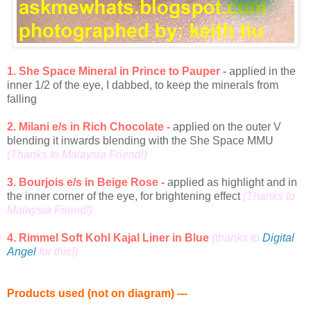
1. She Space Mineral in Prince to Pauper -
applied in the
inner 1/2 of the eye, I dabbed, to keep the minerals from
falling
2. Milani e/s in Rich Chocolate -
applied on the outer V
blending it inwards blending with the She Space MMU
(Thanks to Malaysia Friend!)
3. Bourjois e/s in Beige Rose -
applied as highlight and in
the inner corner of the eye, for brightening effect
(Thanks to
Malaysia Friend!)
4. Rimmel Soft Kohl Kajal Liner in Blue
(thanks to
Digital
Angel
for this!)
Products used (not on diagram) ---