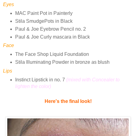
Eyes
MAC Paint Pot in Painterly
Stila SmudgePots in Black
Paul & Joe Eyebrow Pencil no. 2
Paul & Joe Curly mascara in Black
Face
The Face Shop Liquid Foundation
Stila Illuminating Powder in bronze as blush
Lips
Instinct Lipstick in no. 7
(mixed with Concealer to
lighten the color)
Here's the final look!