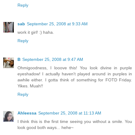
Reply
sab
September 25, 2008 at 9:33 AM
work it girl! :) haha.
Reply
B
September 25, 2008 at 9:47 AM
Ohmigoodness, I looove this! You look divine in purple
eyeshadow! I actually haven't played around in purples in
awhile either. I gotta think of something for FOTD Friday.
Yikes. Muah!!
Reply
Ahleessa
September 25, 2008 at 11:13 AM
I think this is the first time seeing you without a smile. You
look good both ways... hehe~