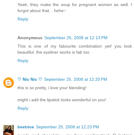
Yeah, they make the soup for pregnant women as well. I
forgot about that... hehe~
Reply
Anonymous
September 25, 2008 at 12:13 PM
This is one of my fabourite combination yet! you look
beautiful. the eyeliner works is fab too
Reply
♡ Nic Nic ♡
September 25, 2008 at 12:20 PM
this is so pretty, i love your blending!
might i add the lipstick looks wonderful on you!
Reply
beetrice
September 25, 2008 at 12:23 PM