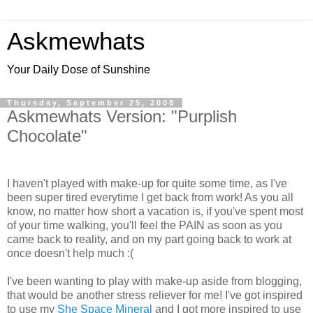
Askmewhats
Your Daily Dose of Sunshine
Thursday, September 25, 2008
Askmewhats Version: "Purplish
Chocolate"
I haven't played with make-up for quite some time, as I've
been super tired everytime I get back from work! As you all
know, no matter how short a vacation is, if you've spent most
of your time walking, you'll feel the PAIN as soon as you
came back to reality, and on my part going back to work at
once doesn't help much :(
I've been wanting to play with make-up aside from blogging,
that would be another stress reliever for me! I've got inspired
to use my
She Space Mineral
and I got more inspired to use