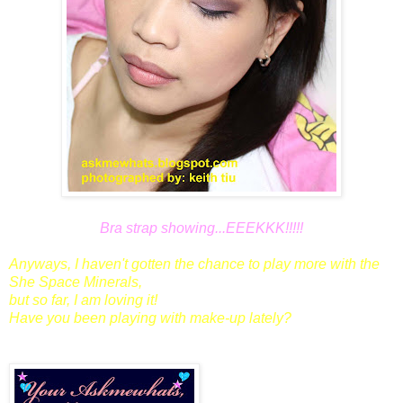
Bra strap showing...EEEKKK!!!!!
Anyways, I haven't gotten the chance to play more with the
She Space Minerals,
but so far, I am loving it!
Have you been playing with make-up lately?