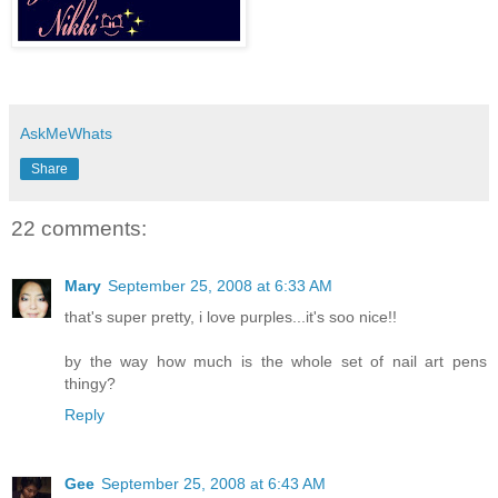
AskMeWhats
Share
22 comments:
Mary
September 25, 2008 at 6:33 AM
that's super pretty, i love purples...it's soo nice!!
by the way how much is the whole set of nail art pens
thingy?
Reply
Gee
September 25, 2008 at 6:43 AM