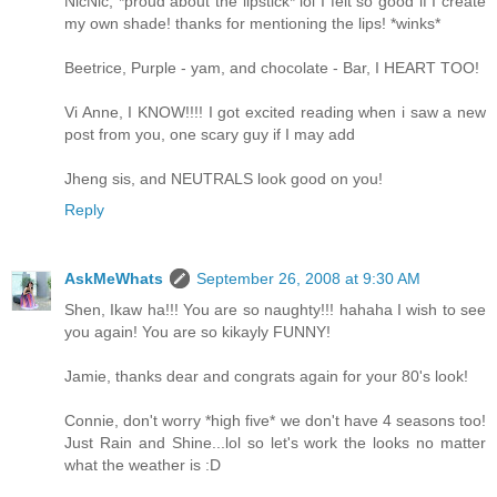
NicNic, *proud about the lipstick* lol I felt so good if I create
my own shade! thanks for mentioning the lips! *winks*
Beetrice, Purple - yam, and chocolate - Bar, I HEART TOO!
Vi Anne, I KNOW!!!! I got excited reading when i saw a new
post from you, one scary guy if I may add
Jheng sis, and NEUTRALS look good on you!
Reply
AskMeWhats
September 26, 2008 at 9:30 AM
Shen, Ikaw ha!!! You are so naughty!!! hahaha I wish to see
you again! You are so kikayly FUNNY!
Jamie, thanks dear and congrats again for your 80's look!
Connie, don't worry *high five* we don't have 4 seasons too!
Just Rain and Shine...lol so let's work the looks no matter
what the weather is :D