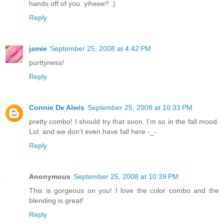
hands off of you. yiheee!! :)
Reply
jamie
September 25, 2008 at 4:42 PM
purttyness!
Reply
Connie De Alwis
September 25, 2008 at 10:33 PM
pretty combo! I should try that soon. I'm so in the fall mood.
Lol. and we don't even have fall here -_-
Reply
Anonymous
September 25, 2008 at 10:39 PM
This is gorgeous on you! I love the color combo and the
blending is great!
Reply