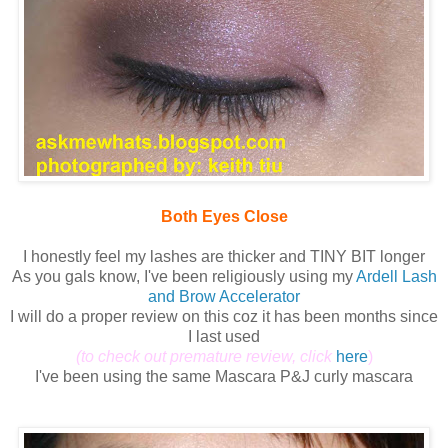
Both Eyes Close
I honestly feel my lashes are thicker and TINY BIT longer
As you gals know, I've been religiously using my
Ardell Lash
and Brow Accelerator
I will do a proper review on this coz it has been months since
I last used
(to check out premature review, click
here
)
I've been using the same Mascara P&J curly mascara