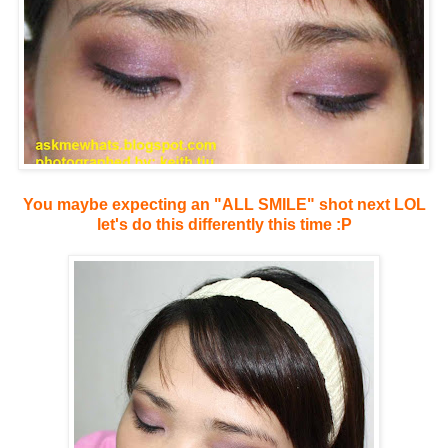
You maybe expecting an "ALL SMILE" shot next LOL
let's do this differently this time :P