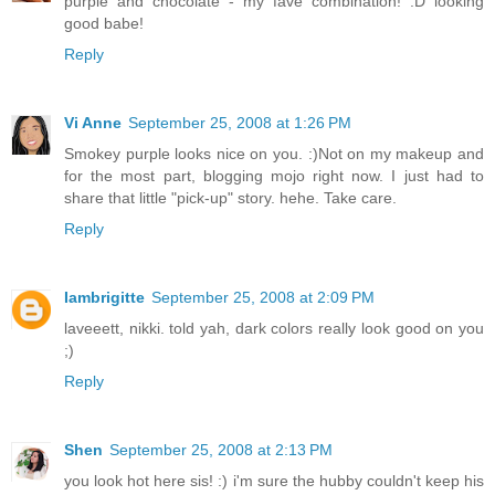
purple and chocolate - my fave combination! :D looking
good babe!
Reply
Vi Anne
September 25, 2008 at 1:26 PM
Smokey purple looks nice on you. :)Not on my makeup and
for the most part, blogging mojo right now. I just had to
share that little "pick-up" story. hehe. Take care.
Reply
Iambrigitte
September 25, 2008 at 2:09 PM
laveeett, nikki. told yah, dark colors really look good on you
;)
Reply
Shen
September 25, 2008 at 2:13 PM
you look hot here sis! :) i'm sure the hubby couldn't keep his