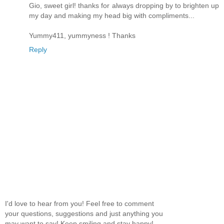
Gio, sweet girl! thanks for always dropping by to brighten up
my day and making my head big with compliments...
Yummy411, yummyness ! Thanks
Reply
I'd love to hear from you! Feel free to comment
your questions, suggestions and just anything you
may want to say! Keep smiling and stay happy!