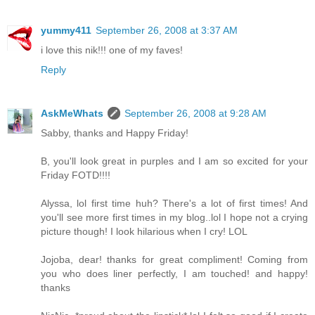
yummy411
September 26, 2008 at 3:37 AM
i love this nik!!! one of my faves!
Reply
AskMeWhats
September 26, 2008 at 9:28 AM
Sabby, thanks and Happy Friday!
B, you'll look great in purples and I am so excited for your
Friday FOTD!!!!
Alyssa, lol first time huh? There's a lot of first times! And
you'll see more first times in my blog..lol I hope not a crying
picture though! I look hilarious when I cry! LOL
Jojoba, dear! thanks for great compliment! Coming from
you who does liner perfectly, I am touched! and happy!
thanks