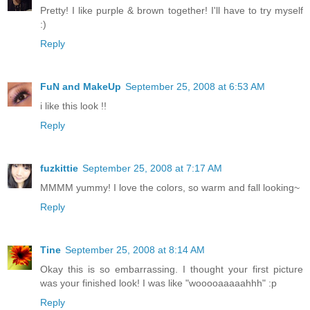
Pretty! I like purple & brown together! I'll have to try myself
:)
Reply
FuN and MakeUp
September 25, 2008 at 6:53 AM
i like this look !!
Reply
fuzkittie
September 25, 2008 at 7:17 AM
MMMM yummy! I love the colors, so warm and fall looking~
Reply
Tine
September 25, 2008 at 8:14 AM
Okay this is so embarrassing. I thought your first picture
was your finished look! I was like "wooooaaaaahhh" :p
Reply