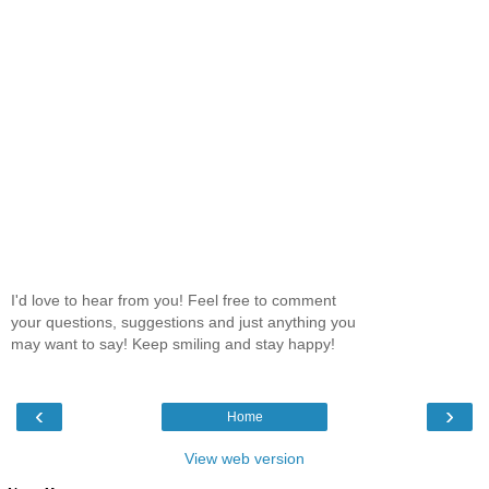
I'd love to hear from you! Feel free to comment
your questions, suggestions and just anything you
may want to say! Keep smiling and stay happy!
‹
›
Home
View web version