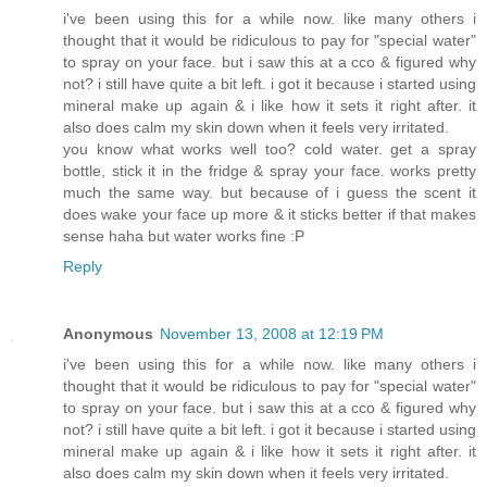
i've been using this for a while now. like many others i
thought that it would be ridiculous to pay for "special water"
to spray on your face. but i saw this at a cco & figured why
not? i still have quite a bit left. i got it because i started using
mineral make up again & i like how it sets it right after. it
also does calm my skin down when it feels very irritated.
you know what works well too? cold water. get a spray
bottle, stick it in the fridge & spray your face. works pretty
much the same way. but because of i guess the scent it
does wake your face up more & it sticks better if that makes
sense haha but water works fine :P
Reply
Anonymous
November 13, 2008 at 12:19 PM
i've been using this for a while now. like many others i
thought that it would be ridiculous to pay for "special water"
to spray on your face. but i saw this at a cco & figured why
not? i still have quite a bit left. i got it because i started using
mineral make up again & i like how it sets it right after. it
also does calm my skin down when it feels very irritated.