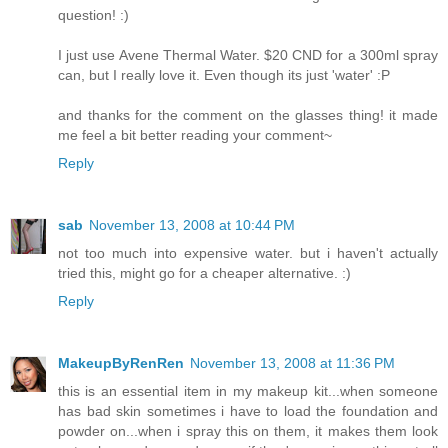
question! :)
I just use Avene Thermal Water. $20 CND for a 300ml spray
can, but I really love it. Even though its just 'water' :P
and thanks for the comment on the glasses thing! it made
me feel a bit better reading your comment~
Reply
sab
November 13, 2008 at 10:44 PM
not too much into expensive water. but i haven't actually
tried this, might go for a cheaper alternative. :)
Reply
MakeupByRenRen
November 13, 2008 at 11:36 PM
this is an essential item in my makeup kit...when someone
has bad skin sometimes i have to load the foundation and
powder on...when i spray this on them, it makes them look