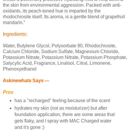
the skin from environmental aggression. Packed with anti-
oxidants, its peach-toned hue is imparted by the
rhodochrosite itself. Its aroma, is a gentle blend of grapefruit
mandarin.”
Ingredients:
Water, Butylene Glycol, Polysorbate 80, Rhodochrosite,
Calcium Chloride, Sodium Sulfate, Magnesium Chloride,
Potassium Nitrate, Potassium Nitrate, Potassium Phosphate,
Salycylic Acid, Fragrance, Linalool, Citral, Limonene,
Phenoxyethanol
Askmewhats Says ---
Pros
has a "recharged" feeling because of the scent
hydrates my skin (not as moisturizer) but after
foundation application, there are some areas that
gets flaky, and I spray with MAC Charged water
and it's gone :)