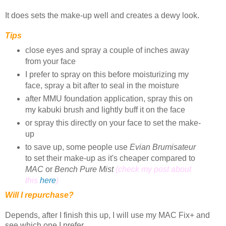
It does sets the make-up well and creates a dewy look.
Tips
close eyes and spray a couple of inches away
from your face
I prefer to spray on this before moisturizing my
face, spray a bit after to seal in the moisture
after MMU foundation application, spray this on
my kabuki brush and lightly buff it on the face
or spray this directly on your face to set the make-
up
to save up, some people use
Evian Brumisateur
to set their make-up as it's cheaper compared to
MAC
or
Bench Pure Mist
(check my post about
this
here
)
Will I repurchase?
Depends, after I finish this up, I will use my MAC Fix+ and
see which one I prefer