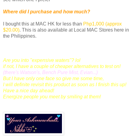
Where did I purchase and how much?
I bought this at MAC HK for less than
Php1,000 (approx
$20.00)
. This is also available at Local MAC Stores here in
the Philippines.
Are you into "expensive waters"? lol
if not, I have a couple of cheaper alternatives to test on!
(there's Watson's, Bench Pure Mist, Evian...)
But I have only one face so give me some time,
I will definite revisit this product as soon as I finish this up!
Have a nice day ahead!
Energize people you meet by smiling at them!