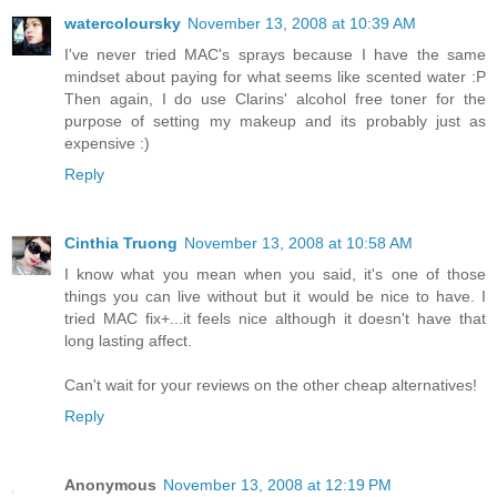
watercoloursky
November 13, 2008 at 10:39 AM
I've never tried MAC's sprays because I have the same
mindset about paying for what seems like scented water :P
Then again, I do use Clarins' alcohol free toner for the
purpose of setting my makeup and its probably just as
expensive :)
Reply
Cinthia Truong
November 13, 2008 at 10:58 AM
I know what you mean when you said, it's one of those
things you can live without but it would be nice to have. I
tried MAC fix+...it feels nice although it doesn't have that
long lasting affect.
Can't wait for your reviews on the other cheap alternatives!
Reply
Anonymous
November 13, 2008 at 12:19 PM