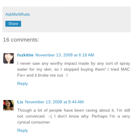
AskMeWhats
Share
16 comments:
fuzkittie
November 13, 2008 at 6:18 AM
I never saw any worthy impact made by any sort of spray
water for my skin, so I stopped buying them! I tried MAC
Fix+ and it broke me out. :/
Reply
Liz
November 13, 2008 at 8:44 AM
Though a lot of people have been raving about it, I'm still
not convinced. :-( I don't know why. Perhaps I'm a very
cynical consumer.
Reply