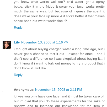
you know what works well too? cold water. get a spray
bottle, stick it in the fridge & spray your face. works pretty
much the same way. but because of i guess the scent it
does wake your face up more & it sticks better if that makes
sense haha but water works fine :P
Reply
Lily
November 13, 2008 at 1:16 PM
i thought about buying charged water a long time ago, but i
never got a chance to test it out... except for once... and i
didn't see a difference so i was skeptical about buying it... i
don't know if i want to fork out money to try a product that i
don't know if i will like...
Reply
Anonymous
November 13, 2008 at 2:11 PM
lol yes you only have one face, and it must be taken care of!
but im glad that you do these experiements for the sake of
reviews and to increase our knowledge for the item in