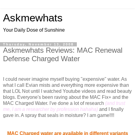
Askmewhats
Your Daily Dose of Sunshine
Thursday, November 13, 2008
Askmewhats Reviews: MAC Renewal
Defense Charged Water
I could never imagine myself buying "expensive" water. As
what I call Evian mists and everything more expensive than
that LOL Not until I watched Youtube videos and read beauty
blogs. Everyone's been raving about the MAC Fix+ and the
MAC Charged Water. I've done a lot of research
(and trust
me, I am a researcher by profession hahaha)
and I finally
gave in. A spray that seals in moisture? I am game!!!!
MAC Charged water are available in different variants