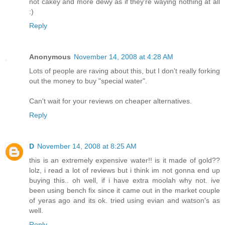
not cakey and more dewy as if they're waying nothing at all
:)
Reply
Anonymous
November 14, 2008 at 4:28 AM
Lots of people are raving about this, but I don't really forking
out the money to buy "special water".
Can't wait for your reviews on cheaper alternatives.
Reply
D
November 14, 2008 at 8:25 AM
this is an extremely expensive water!! is it made of gold??
lolz, i read a lot of reviews but i think im not gonna end up
buying this.. oh well, if i have extra moolah why not. ive
been using bench fix since it came out in the market couple
of yeras ago and its ok. tried using evian and watson's as
well.
Reply