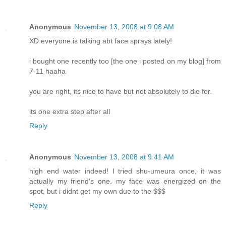
Anonymous
November 13, 2008 at 9:08 AM
XD everyone is talking abt face sprays lately!
i bought one recently too [the one i posted on my blog] from
7-11 haaha
you are right, its nice to have but not absolutely to die for.
its one extra step after all
Reply
Anonymous
November 13, 2008 at 9:41 AM
high end water indeed! I tried shu-umeura once, it was
actually my friend's one. my face was energized on the
spot, but i didnt get my own due to the $$$
Reply