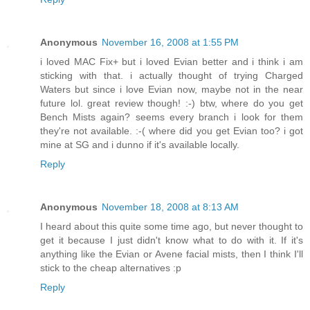
Anonymous
November 16, 2008 at 1:55 PM
i loved MAC Fix+ but i loved Evian better and i think i am
sticking with that. i actually thought of trying Charged
Waters but since i love Evian now, maybe not in the near
future lol. great review though! :-) btw, where do you get
Bench Mists again? seems every branch i look for them
they're not available. :-( where did you get Evian too? i got
mine at SG and i dunno if it's available locally.
Reply
Anonymous
November 18, 2008 at 8:13 AM
I heard about this quite some time ago, but never thought to
get it because I just didn't know what to do with it. If it's
anything like the Evian or Avene facial mists, then I think I'll
stick to the cheap alternatives :p
Reply