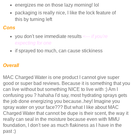
energizes me on those lazy morning! lol
packaging is really nice, I like the lock feature of
this by turning left
Cons
you don't see immediate results
<--- if you're
expecting for one
if sprayed too much, can cause stickiness
Overall
MAC Charged Water is one product I cannot give super
good or super bad reviews. Because it is something that you
can live without but something NICE to live with :) Am I
confusing you ? hahaha I'd say, most hydrating sprays gets
the job done energizing you because..hey! Imagine you
spray water on your face??? But what I like about MAC
Charged Water that cannot be dupe is their scent, the way it
really can seal in the moisture because even with MMU
foundation, I don't see as much flakiness as I have in the
past :)