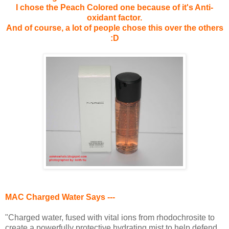
I chose the Peach Colored one because of it's Anti-
oxidant factor.
And of course, a lot of people chose this over the others
:D
MAC Charged Water Says ---
"Charged water, fused with vital ions from rhodochrosite to
create a powerfully protective hydrating mist to help defend