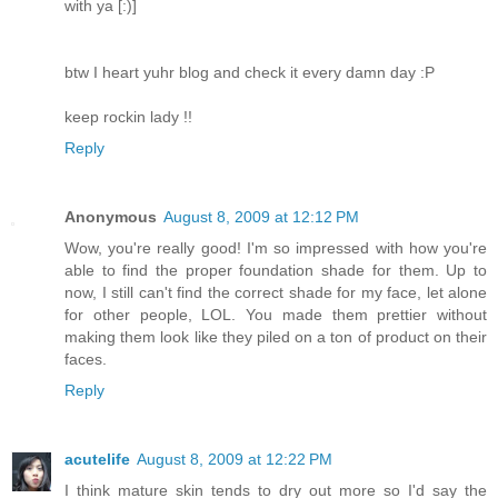
with ya [:)]
btw I heart yuhr blog and check it every damn day :P
keep rockin lady !!
Reply
Anonymous
August 8, 2009 at 12:12 PM
Wow, you're really good! I'm so impressed with how you're
able to find the proper foundation shade for them. Up to
now, I still can't find the correct shade for my face, let alone
for other people, LOL. You made them prettier without
making them look like they piled on a ton of product on their
faces.
Reply
acutelife
August 8, 2009 at 12:22 PM
I think mature skin tends to dry out more so I'd say the