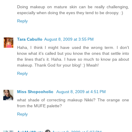
Doing makeup on mature skin can be really challenging,
especially when doing the eyes they tend to be droopy. :)
Reply
Tara Cabullo
August 8, 2009 at 3:55 PM
Haha, I think I might have used the wrong term. I don't
know what it's called but you know the ones that settle into
the lines that's it. Haha. I have so much to know pa about
makeup. Thank God for your blog! :) Mwah!
Reply
Miss Shopcoholic
August 8, 2009 at 4:51 PM
what shade of correcting makeup Nikki? The orange one
from the MUFE palette?
Reply