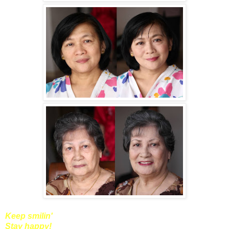
Keep smilin'
Stay happy!