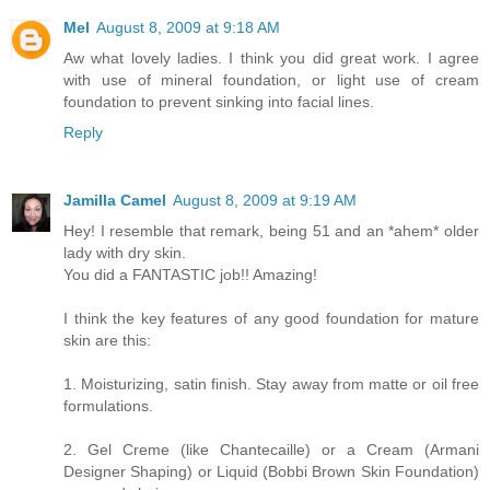
Mel
August 8, 2009 at 9:18 AM
Aw what lovely ladies. I think you did great work. I agree
with use of mineral foundation, or light use of cream
foundation to prevent sinking into facial lines.
Reply
Jamilla Camel
August 8, 2009 at 9:19 AM
Hey! I resemble that remark, being 51 and an *ahem* older
lady with dry skin.
You did a FANTASTIC job!! Amazing!
I think the key features of any good foundation for mature
skin are this:
1. Moisturizing, satin finish. Stay away from matte or oil free
formulations.
2. Gel Creme (like Chantecaille) or a Cream (Armani
Designer Shaping) or Liquid (Bobbi Brown Skin Foundation)