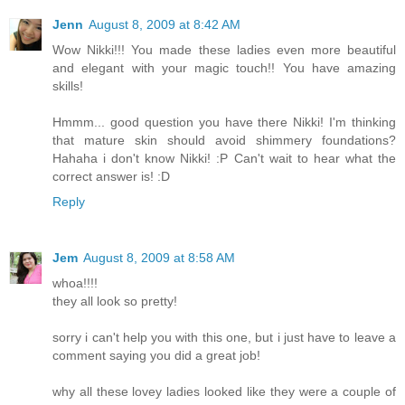
Jenn
August 8, 2009 at 8:42 AM
Wow Nikki!!! You made these ladies even more beautiful
and elegant with your magic touch!! You have amazing
skills!
Hmmm... good question you have there Nikki! I'm thinking
that mature skin should avoid shimmery foundations?
Hahaha i don't know Nikki! :P Can't wait to hear what the
correct answer is! :D
Reply
Jem
August 8, 2009 at 8:58 AM
whoa!!!!
they all look so pretty!
sorry i can't help you with this one, but i just have to leave a
comment saying you did a great job!
why all these lovey ladies looked like they were a couple of