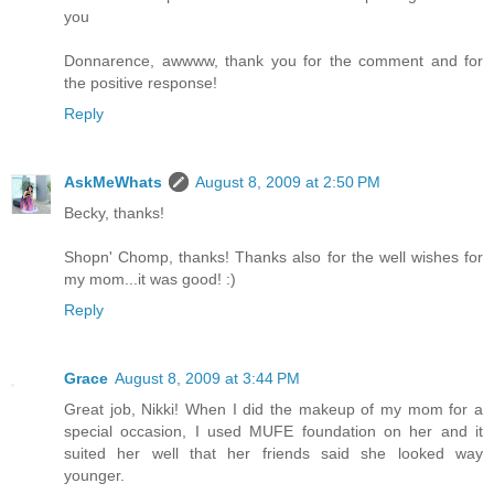
you
Donnarence, awwww, thank you for the comment and for
the positive response!
Reply
AskMeWhats
August 8, 2009 at 2:50 PM
Becky, thanks!
Shopn' Chomp, thanks! Thanks also for the well wishes for
my mom...it was good! :)
Reply
Grace
August 8, 2009 at 3:44 PM
Great job, Nikki! When I did the makeup of my mom for a
special occasion, I used MUFE foundation on her and it
suited her well that her friends said she looked way
younger.