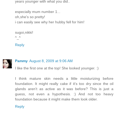
years younger with what you did..
especially mum number 1...
oh,she's so pretty!
i can easily see why her hubby fell for him!
sugoi,nikki!
^_^
Reply
Pammy
August 8, 2009 at 9:06 AM
I like the first one at the top! She looked younger. :)
I think mature skin needs a little moisturizing before
foundation. It might really cake if it's too dry since the oil
glands aren't as active as it was before? This is just a
guess, not even a hypothesis. :) And not too heavy
foundation because it might make them look older.
Reply