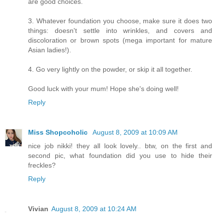
are good choices.
3. Whatever foundation you choose, make sure it does two
things: doesn't settle into wrinkles, and covers and
discoloration or brown spots (mega important for mature
Asian ladies!).
4. Go very lightly on the powder, or skip it all together.
Good luck with your mum! Hope she's doing well!
Reply
Miss Shopcoholic
August 8, 2009 at 10:09 AM
nice job nikki! they all look lovely.. btw, on the first and
second pic, what foundation did you use to hide their
freckles?
Reply
Vivian
August 8, 2009 at 10:24 AM