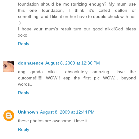
foundation should be moisturizing enough? My mum use
this one foundation, I think it's called dalton or
something..and I like it on her.have to double check with her
:)
I hope your mum's result turn our good nikki!God bless
xoxo
Reply
donnarence
August 8, 2009 at 12:36 PM
ang ganda nikki... absoolutely amazing.. love the
outcome!!!!!! WOW!! esp the first pic WOW... beyond
words..
Reply
Unknown
August 8, 2009 at 12:44 PM
these photos are awesome. i love it.
Reply