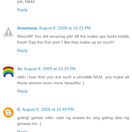
job, Nikki!
Reply
Anastacia
August 8, 2009 at 10:21 PM
WoooW! You did amazing job! All the make-ups looks totally
fresh! Esp the first one! I like that make-up so much!
Reply
Jo
August 8, 2009 at 10:33 PM
nikki i love this! you are such a versatile MUA. you make all
these women even more beautiful :)
Reply
G
August 8, 2009 at 10:49 PM
galing! ganda nikki. sabi ng asawa ko ang galing daw ng
ginawa mo :)
Reply