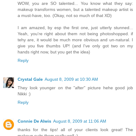
WOW, you are SO talented... You know what they say:
makeup transforms women, but a talented makeup artist is
a must-have, too. (Okay, not so much of that XD)
I am amazed, by esp the first one, just utterly stunned...
Yeah, you're right about them not being photoshopped. if
tehy are, it would be much more obvious and un-natural. I
give you five thumbs UP! (and I've only got two on my
hands right now, but you get the idea)
Reply
Crystal Gale
August 8, 2009 at 10:30 AM
They look younger on the "after" picture hehe good job
Nikki :)
Reply
Connie De Alwis
August 8, 2009 at 11:06 AM
thanks for the tips! all of your clients look great! The
makeup suits them really well :)