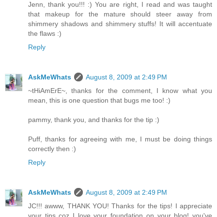
Jenn, thank you!!! :) You are right, I read and was taught
that makeup for the mature should steer away from
shimmery shadows and shimmery stuffs! It will accentuate
the flaws :)
Reply
AskMeWhats
August 8, 2009 at 2:49 PM
~tHiAmErE~, thanks for the comment, I know what you
mean, this is one question that bugs me too! :)
pammy, thank you, and thanks for the tip :)
Puff, thanks for agreeing with me, I must be doing things
correctly then :)
Reply
AskMeWhats
August 8, 2009 at 2:49 PM
JC!!! awww, THANK YOU! Thanks for the tips! I appreciate
your tips coz I love your foundation on your blog! you've