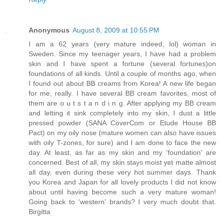
Anonymous
August 8, 2009 at 10:55 PM
I am a 62 years (very mature indeed, lol) woman in
Sweden. Since my teenager years, I have had a problem
skin and I have spent a fortune (several fortunes)on
foundations of all kinds. Until a couple of months ago, when
I found out about BB creams from Korea! A new life began
for me, really. I have several BB cream favorites, most of
them are o u t s t a n d i n g. After applying my BB cream
and letting it sink completely into my skin, I dust a little
pressed powder (SANA CoverCom or Etude House BB
Pact) on my oily nose (mature women can also have issues
with oily T-zones, for sure) and I am done to face the new
day. At least, as far as my skin and my 'foundation' are
concerned. Best of all, my skin stays moist yet matte almost
all day, even during these very hot summer days. Thank
you Korea and Japan for all lovely products I did not know
about until having become such a very mature woman!
Going back to 'western' brands? I very much doubt that.
Birgitta