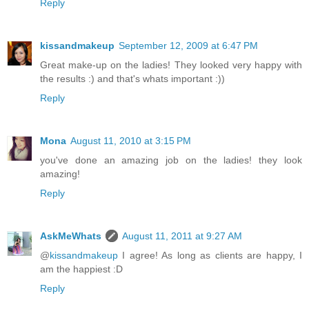
Reply
kissandmakeup
September 12, 2009 at 6:47 PM
Great make-up on the ladies! They looked very happy with
the results :) and that's whats important :))
Reply
Mona
August 11, 2010 at 3:15 PM
you've done an amazing job on the ladies! they look
amazing!
Reply
AskMeWhats
August 11, 2011 at 9:27 AM
@
kissandmakeup
I agree! As long as clients are happy, I
am the happiest :D
Reply