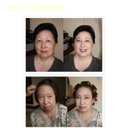
**photos are not-photoshopped