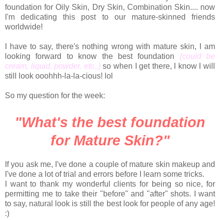
foundation for Oily Skin, Dry Skin, Combination Skin.... now
I'm dedicating this post to our mature-skinned friends
worldwide!
I have to say, there's nothing wrong with mature skin, I am
looking forward to know the best foundation
(could be
cream, liquid, powder, etc..)
so when I get there, I know I will
still look ooohhh-la-la-cious! lol
So my question for the week:
"What's the best foundation
for Mature Skin?"
If you ask me, I've done a couple of mature skin makeup and
I've done a lot of trial and errors before I learn some tricks.
I want to thank my wonderful clients for being so nice, for
permitting me to take their "before" and "after" shots. I want
to say, natural look is still the best look for people of any age!
:)