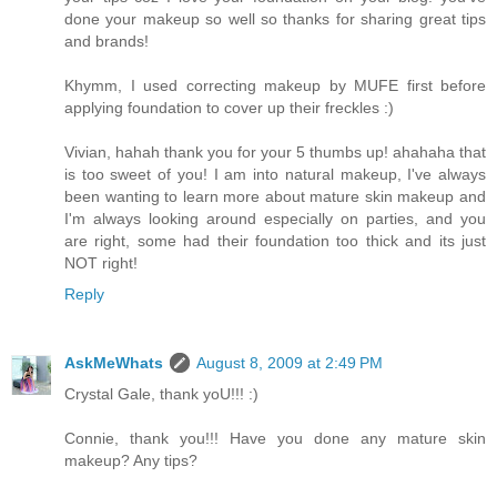
done your makeup so well so thanks for sharing great tips
and brands!
Khymm, I used correcting makeup by MUFE first before
applying foundation to cover up their freckles :)
Vivian, hahah thank you for your 5 thumbs up! ahahaha that
is too sweet of you! I am into natural makeup, I've always
been wanting to learn more about mature skin makeup and
I'm always looking around especially on parties, and you
are right, some had their foundation too thick and its just
NOT right!
Reply
AskMeWhats
August 8, 2009 at 2:49 PM
Crystal Gale, thank yoU!!! :)
Connie, thank you!!! Have you done any mature skin
makeup? Any tips?