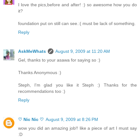
I love the pics,before and after! :) so awesome how you do
it?
foundation put on still can see.:( must be lack of something.
Reply
AskMeWhats
August 9, 2009 at 11:20 AM
Gel, thanks to your asawa for saying so :)
Thanks Anonymous :)
Steph, I'm glad you like it Steph :) Thanks for the
recommendations too :)
Reply
♡ Nic Nic ♡
August 9, 2009 at 8:26 PM
wow you did an amazing job!! like a piece of art I must say
:D