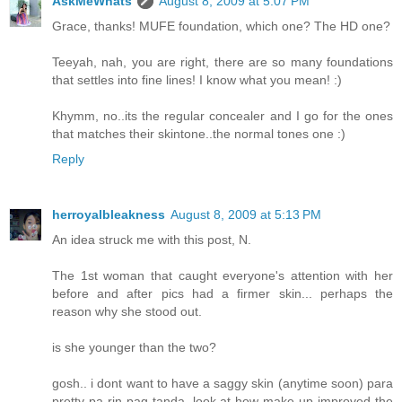
AskMeWhats
August 8, 2009 at 5:07 PM
Grace, thanks! MUFE foundation, which one? The HD one?
Teeyah, nah, you are right, there are so many foundations
that settles into fine lines! I know what you mean! :)
Khymm, no..its the regular concealer and I go for the ones
that matches their skintone..the normal tones one :)
Reply
herroyalbleakness
August 8, 2009 at 5:13 PM
An idea struck me with this post, N.
The 1st woman that caught everyone's attention with her
before and after pics had a firmer skin... perhaps the
reason why she stood out.
is she younger than the two?
gosh.. i dont want to have a saggy skin (anytime soon) para
pretty pa rin pag tanda. look at how make up improved the