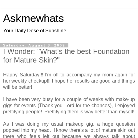
Askmewhats
Your Daily Dose of Sunshine
Saturday, August 8, 2009
I Wonder: "What's the best Foundation
for Mature Skin?"
Happy Saturday!!! I'm off to accompany my mom again for
her weekly checkup!!! I hope her results are good and things
will be better!
I have been very busy for a couple of weeks with make-up
gigs for events (Thank you Lord for the chances), I enjoyed
prettifying people! Prettifying them is way better than myself!
As I was doing my usual makeup gig, a huge question
popped into my head. I know there's a lot of mature skin out
there who feels left out because we always talk about