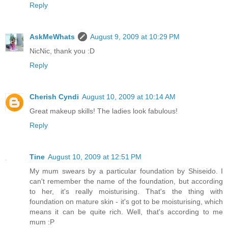
Reply
AskMeWhats
August 9, 2009 at 10:29 PM
NicNic, thank you :D
Reply
Cherish Cyndi
August 10, 2009 at 10:14 AM
Great makeup skills! The ladies look fabulous!
Reply
Tine
August 10, 2009 at 12:51 PM
My mum swears by a particular foundation by Shiseido. I
can't remember the name of the foundation, but according
to her, it's really moisturising. That's the thing with
foundation on mature skin - it's got to be moisturising, which
means it can be quite rich. Well, that's according to me
mum :P