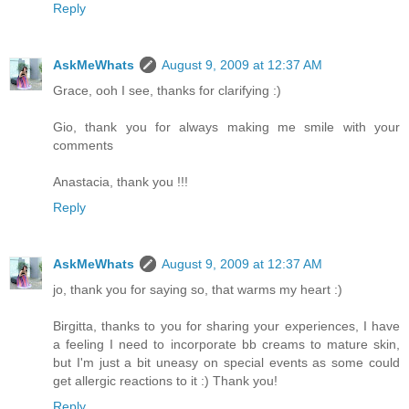
Reply
AskMeWhats
August 9, 2009 at 12:37 AM
Grace, ooh I see, thanks for clarifying :)
Gio, thank you for always making me smile with your
comments
Anastacia, thank you !!!
Reply
AskMeWhats
August 9, 2009 at 12:37 AM
jo, thank you for saying so, that warms my heart :)
Birgitta, thanks to you for sharing your experiences, I have
a feeling I need to incorporate bb creams to mature skin,
but I'm just a bit uneasy on special events as some could
get allergic reactions to it :) Thank you!
Reply