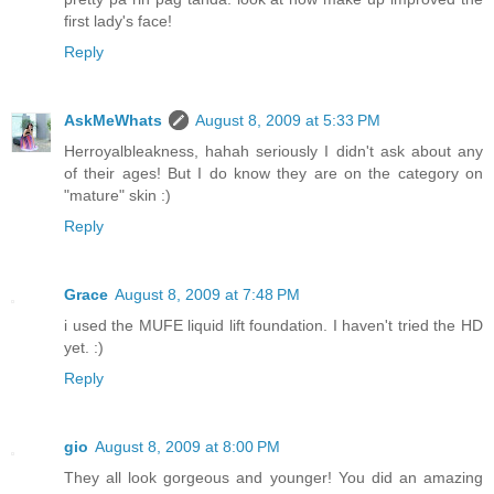
first lady's face!
Reply
AskMeWhats
August 8, 2009 at 5:33 PM
Herroyalbleakness, hahah seriously I didn't ask about any
of their ages! But I do know they are on the category on
"mature" skin :)
Reply
Grace
August 8, 2009 at 7:48 PM
i used the MUFE liquid lift foundation. I haven't tried the HD
yet. :)
Reply
gio
August 8, 2009 at 8:00 PM
They all look gorgeous and younger! You did an amazing