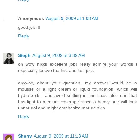
Anonymous
August 9, 2009 at 1:08 AM
good job!!!!
Reply
Steph
August 9, 2009 at 3:39 AM
oh wow nikki! excellent job! really admire your works! i
especially looove the first and last pics.
anyway, about your question. my answer would be a
mousse or a light cream or liquid foundation, which will
hydrate skin and avoid settling in fine lines. also one that
has light to medium coverage since a heavy one will look
unnatural and might emphasize mature skin.
Reply
Sherry
August 9, 2009 at 11:13 AM