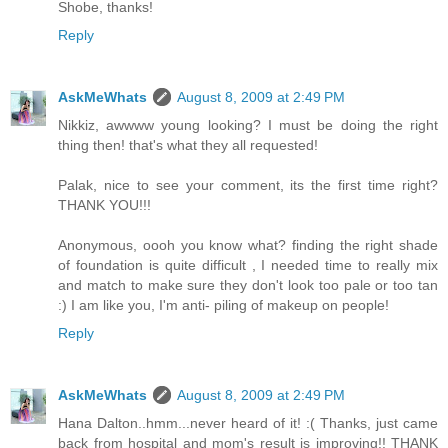
Shobe, thanks!
Reply
AskMeWhats
August 8, 2009 at 2:49 PM
Nikkiz, awwww young looking? I must be doing the right
thing then! that's what they all requested!
Palak, nice to see your comment, its the first time right?
THANK YOU!!!
Anonymous, oooh you know what? finding the right shade
of foundation is quite difficult , I needed time to really mix
and match to make sure they don't look too pale or too tan
:) I am like you, I'm anti- piling of makeup on people!
Reply
AskMeWhats
August 8, 2009 at 2:49 PM
Hana Dalton..hmm...never heard of it! :( Thanks, just came
back from hospital and mom's result is improving!! THANK