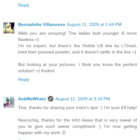
Reply
Bernadette Villanueva
August 11, 2009 at 2:44 PM
Nikki you are amazing! The ladies look younger & more
flawless =)
I'm no expert, but there's the Visible Lift line by L'Oreal,
tried their pressed powder, and it doesn't settle in the line =)
But looking at your pictures, I think you know the perfect
solution! =) Kudos!
Reply
AskMeWhats
August 11, 2009 at 3:10 PM
Tine, thanks for sharing your mom's tips! :) I'm sure it'll help!
Neurochiq, thanks for the info! Aaww that is very sweet of
you to give such sweet compliment :) I'm now getting
happier with my work :D