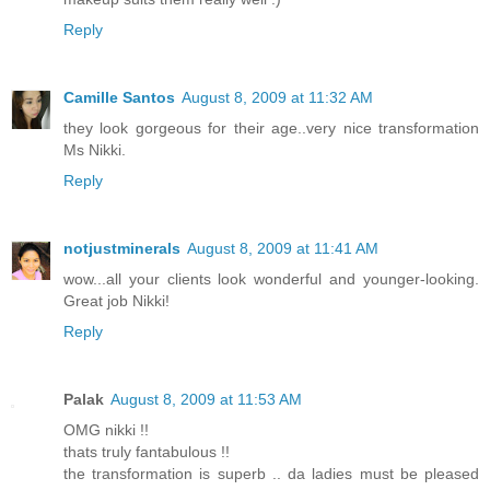
Reply
Camille Santos
August 8, 2009 at 11:32 AM
they look gorgeous for their age..very nice transformation
Ms Nikki.
Reply
notjustminerals
August 8, 2009 at 11:41 AM
wow...all your clients look wonderful and younger-looking.
Great job Nikki!
Reply
Palak
August 8, 2009 at 11:53 AM
OMG nikki !!
thats truly fantabulous !!
the transformation is superb .. da ladies must be pleased