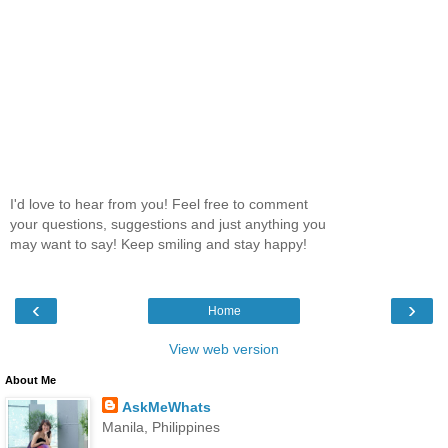
I'd love to hear from you! Feel free to comment
your questions, suggestions and just anything you
may want to say! Keep smiling and stay happy!
‹
›
Home
View web version
About Me
AskMeWhats
Manila, Philippines