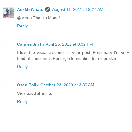
AskMeWhats
August 11, 2011 at 9:27 AM
@
Mona
Thanks Mona!
Reply
CarmenSmith
April 25, 2012 at 9:32 PM
I love the visual evidence in your post. Personally I'm very
fond of Lancome's Renergie foundation for older skin
Reply
Ozan Balik
October 23, 2020 at 3:30 AM
Very good sharing.
Reply