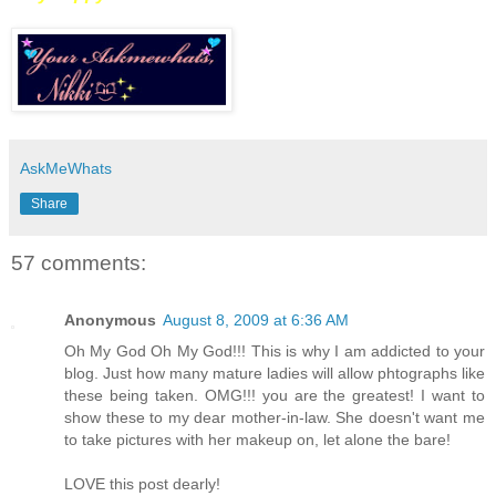
AskMeWhats
Share
57 comments:
Anonymous
August 8, 2009 at 6:36 AM
Oh My God Oh My God!!! This is why I am addicted to your
blog. Just how many mature ladies will allow phtographs like
these being taken. OMG!!! you are the greatest! I want to
show these to my dear mother-in-law. She doesn't want me
to take pictures with her makeup on, let alone the bare!
LOVE this post dearly!