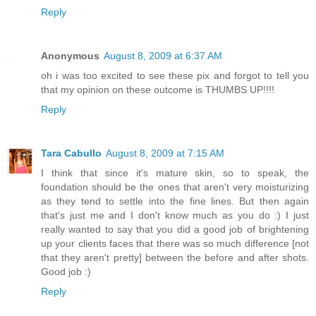
Reply
Anonymous
August 8, 2009 at 6:37 AM
oh i was too excited to see these pix and forgot to tell you
that my opinion on these outcome is THUMBS UP!!!!
Reply
Tara Cabullo
August 8, 2009 at 7:15 AM
I think that since it's mature skin, so to speak, the
foundation should be the ones that aren't very moisturizing
as they tend to settle into the fine lines. But then again
that's just me and I don't know much as you do :) I just
really wanted to say that you did a good job of brightening
up your clients faces that there was so much difference [not
that they aren't pretty] between the before and after shots.
Good job :)
Reply