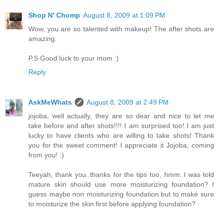
Shop N' Chomp
August 8, 2009 at 1:09 PM
Wow, you are so talented with makeup! The after shots are
amazing.
P.S Good luck to your mom :)
Reply
AskMeWhats
August 8, 2009 at 2:49 PM
jojoba, well actually, they are so dear and nice to let me
take before and after shots!!!! I am surprised too! I am just
lucky to have clients who are willing to take shots! Thank
you for the sweet comment! I appreciate it Jojoba, coming
from you! :)
Teeyah, thank you..thanks for the tips too, hmm..I was told
mature skin should use more moisturizing foundation? I
guess maybe non moisturizing foundation but to make sure
to moisturize the skin first before applying foundation?