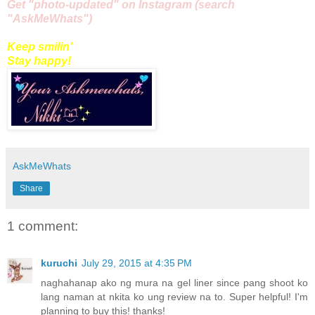
Get "
photo
-updated" on
Instagram
(search
"AskMeWhats")
Keep smilin'
Stay happy!
AskMeWhats
Share
1 comment:
kuruchi
July 29, 2015 at 4:35 PM
naghahanap ako ng mura na gel liner since pang shoot ko
lang naman at nkita ko ung review na to. Super helpful! I'm
planning to buy this! thanks!