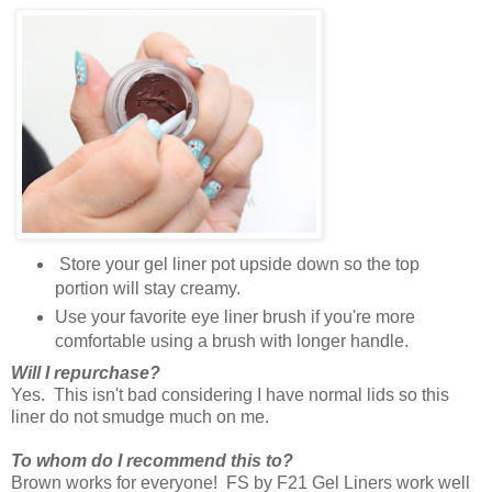
Store your gel liner pot upside down so the top
portion will stay creamy.
Use your favorite eye liner brush if you're more
comfortable using a brush with longer handle.
Will I repurchase?
Yes. This isn't bad considering I have normal lids so this
liner do not smudge much on me.
To whom do I recommend this to?
Brown works for everyone! FS by F21 Gel Liners work well