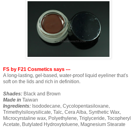
FS by F21 Cosmetics says ---
A long-lasting, gel-based, water-proof liquid eyeliner that's
soft on the lids and rich in definition.
Shades:
Black and Brown
Made in
Taiwan
Ingredients:
Isododecane, Cycolopentasiloxane,
Trimethylsiloxysilicate, Talc, Cera Alba, Synthetic Wax,
Microcyrstaline wax, Polyethylene, Triglyceride, Tocopheryl
Acetate, Butylated Hydroxytoluene, Magnesium Stearate