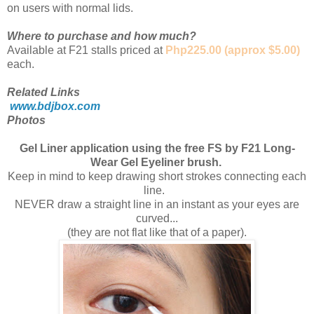
on users with normal lids.
Where to purchase and how much?
Available at F21 stalls priced at
Php225.00 (approx $5.00)
each.
Related Links
www.bdjbox.com
Photos
Gel Liner application using the free FS by F21 Long-
Wear Gel Eyeliner brush.
Keep in mind to keep drawing short strokes connecting each
line.
NEVER draw a straight line in an instant as your eyes are
curved...
(they are not flat like that of a paper).