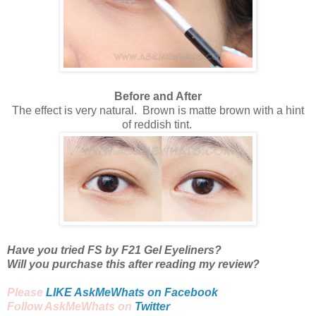
Before and After
The effect is very natural. Brown is matte brown with a hint
of reddish tint.
Have you tried FS by F21 Gel Eyeliners?
Will you purchase this after reading my review?
Please
LIKE AskMeWhats on Facebook
Follow AskMeWhats on
Twitter