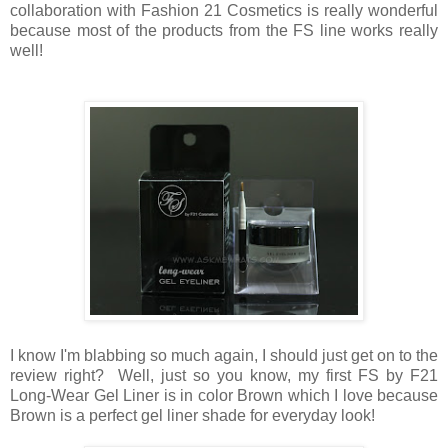
collaboration with Fashion 21 Cosmetics is really wonderful
because most of the products from the FS line works really
well!
I know I'm blabbing so much again, I should just get on to the
review right? Well, just so you know, my first FS by F21
Long-Wear Gel Liner is in color Brown which I love because
Brown is a perfect gel liner shade for everyday look!