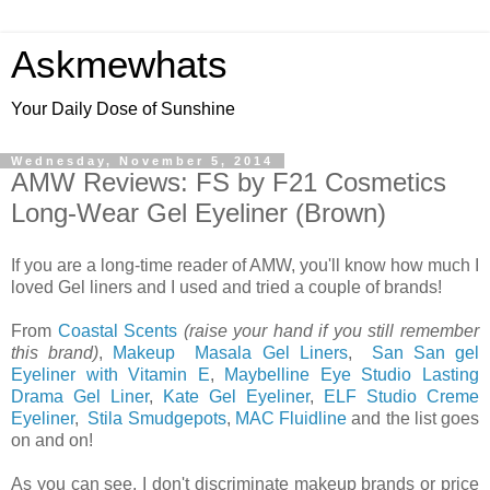
Askmewhats
Your Daily Dose of Sunshine
Wednesday, November 5, 2014
AMW Reviews: FS by F21 Cosmetics
Long-Wear Gel Eyeliner (Brown)
If you are a long-time reader of AMW, you'll know how much I
loved Gel liners and I used and tried a couple of brands!
From
Coastal Scents
(raise your hand if you still remember
this brand)
,
Makeup Masala Gel Liners
,
San San gel
Eyeliner with Vitamin E
,
Maybelline Eye Studio Lasting
Drama Gel Liner
,
Kate Gel Eyeliner
,
ELF Studio Creme
Eyeliner
,
Stila Smudgepots
,
MAC Fluidline
and the list goes
on and on!
As you can see, I don't discriminate makeup brands or price