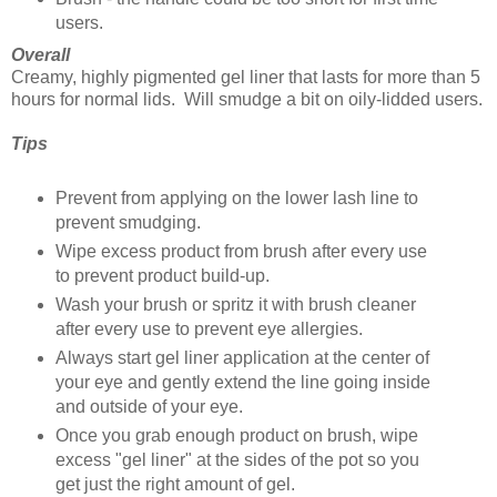
users.
Overall
Creamy, highly pigmented gel liner that lasts for more than 5
hours for normal lids. Will smudge a bit on oily-lidded users.
Tips
Prevent from applying on the lower lash line to
prevent smudging.
Wipe excess product from brush after every use
to prevent product build-up.
Wash your brush or spritz it with brush cleaner
after every use to prevent eye allergies.
Always start gel liner application at the center of
your eye and gently extend the line going inside
and outside of your eye.
Once you grab enough product on brush, wipe
excess "gel liner" at the sides of the pot so you
get just the right amount of gel.