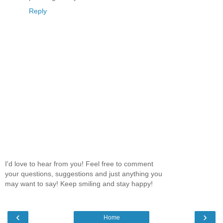
Reply
I'd love to hear from you! Feel free to comment
your questions, suggestions and just anything you
may want to say! Keep smiling and stay happy!
‹
›
Home