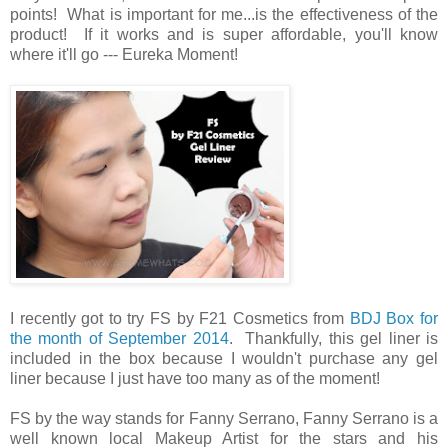
points! What is important for me...is the effectiveness of the
product! If it works and is super affordable, you'll know
where it'll go --- Eureka Moment!
I recently got to try FS by F21 Cosmetics from
BDJ Box for
the month of September 2014
. Thankfully, this gel liner is
included in the box because I wouldn't purchase any gel
liner because I just have too many as of the moment!
FS by the way stands for Fanny Serrano, Fanny Serrano is a
well known local Makeup Artist for the stars and his