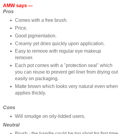
AMW says ---
Pros
Comes with a free brush.
Price.
Good pigmentation.
Creamy yet dries quickly upon application.
Easy to remove with regular eye makeup
remover.
Each pot comes with a "protection seal" which
you can reuse to prevent gel liner from drying out
easily on packaging.
Matte brown which looks very natural even when
applies thickly.
Cons
Will smudge on oily-lidded users.
Neutral
Brush - the handle could be too short for first time